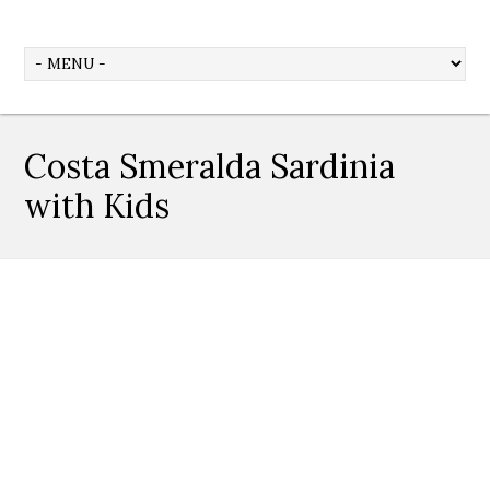
Costa Smeralda Sardinia
with Kids