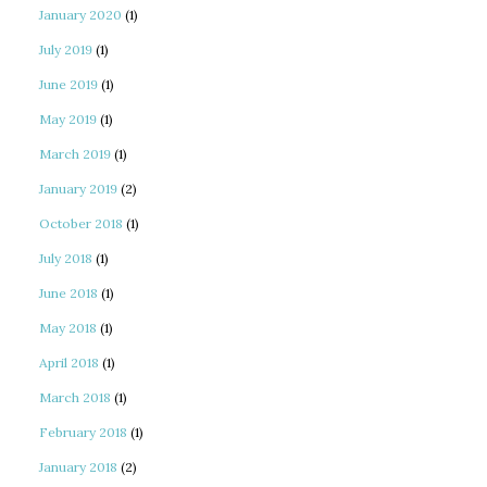
January 2020
(1)
July 2019
(1)
June 2019
(1)
May 2019
(1)
March 2019
(1)
January 2019
(2)
October 2018
(1)
July 2018
(1)
June 2018
(1)
May 2018
(1)
April 2018
(1)
March 2018
(1)
February 2018
(1)
January 2018
(2)