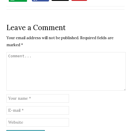
Leave a Comment
Your email address will not be published.
Required fields are
marked
*