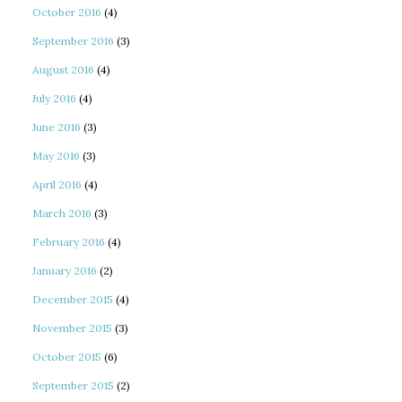
October 2016
(4)
September 2016
(3)
August 2016
(4)
July 2016
(4)
June 2016
(3)
May 2016
(3)
April 2016
(4)
March 2016
(3)
February 2016
(4)
January 2016
(2)
December 2015
(4)
November 2015
(3)
October 2015
(6)
September 2015
(2)