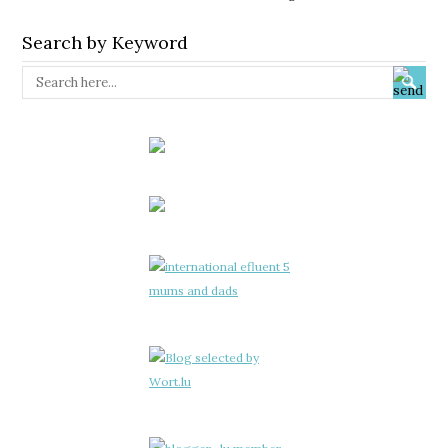
Search by Keyword