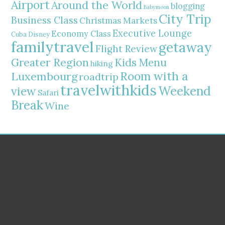
Airport
Around the World
blogging
Babymoon
City Trip
Business Class
Christmas Markets
Executive Lounge
Economy Class
Cuba
Disney
familytravel
getaway
Flight Review
Greater Region
Kids Menu
hiking
Room with a
Luxembourg
roadtrip
travelwithkids
Weekend
view
Safari
Break
Wine