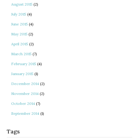
August 2015
(2)
July 2015
(4)
June 2015
(4)
May 2015
(2)
April 2015
(2)
March 2015
(7)
February 2015
(4)
January 2015
(1)
December 2014
(2)
November 2014
(2)
October 2014
(7)
September 2014
(1)
Tags