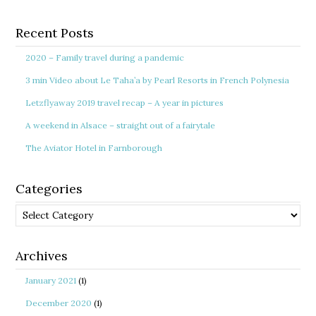
Recent Posts
2020 – Family travel during a pandemic
3 min Video about Le Taha’a by Pearl Resorts in French Polynesia
Letzflyaway 2019 travel recap – A year in pictures
A weekend in Alsace – straight out of a fairytale
The Aviator Hotel in Farnborough
Categories
Categories
Archives
January 2021
(1)
December 2020
(1)