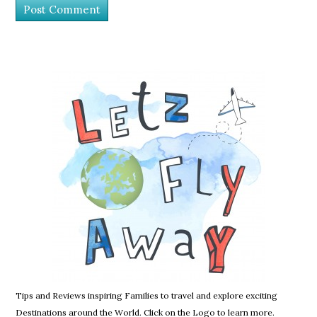
Tips and Reviews inspiring Families to travel and explore exciting
Destinations around the World. Click on the Logo to learn more.