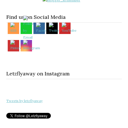
Find us on Social Media
Letzflyaway on Instagram
Tweets by letzflyaway