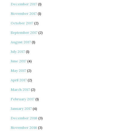
December 2017
(1)
November 2017
(1)
October 2017
(2)
September 2017
(2)
August 2017
(1)
July 2017
(1)
June 2017
(4)
May 2017
(2)
April 2017
(2)
March 2017
(2)
February 2017
(1)
January 2017
(4)
December 2016
(3)
November 2016
(3)