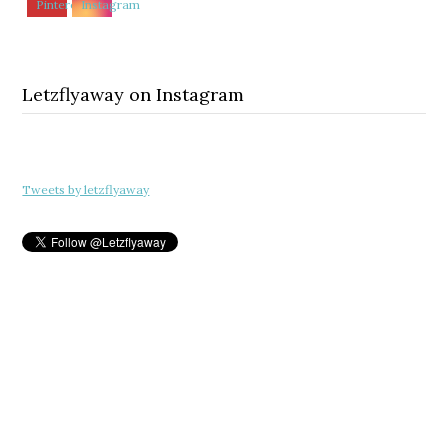
Letzflyaway on Instagram
Tweets by letzflyaway