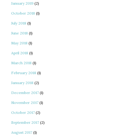
January 2019
(2)
October 2018
(1)
July 2018
(1)
June 2018
(1)
May 2018
(1)
April 2018
(1)
March 2018
(1)
February 2018
(1)
January 2018
(2)
December 2017
(1)
November 2017
(1)
October 2017
(2)
September 2017
(2)
August 2017
(1)