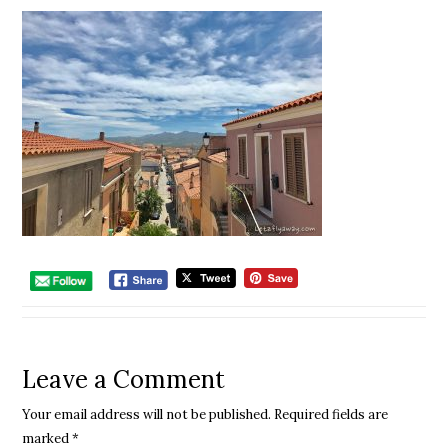
Leave a Comment
Your email address will not be published.
Required fields are
marked
*