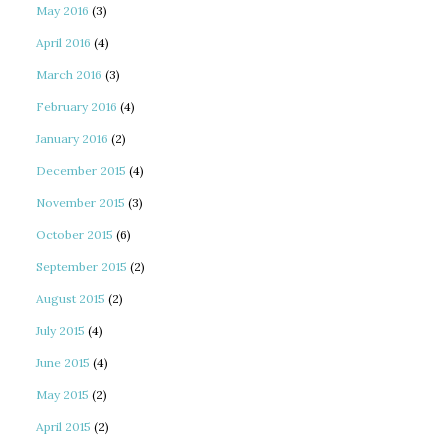
May 2016
(3)
April 2016
(4)
March 2016
(3)
February 2016
(4)
January 2016
(2)
December 2015
(4)
November 2015
(3)
October 2015
(6)
September 2015
(2)
August 2015
(2)
July 2015
(4)
June 2015
(4)
May 2015
(2)
April 2015
(2)