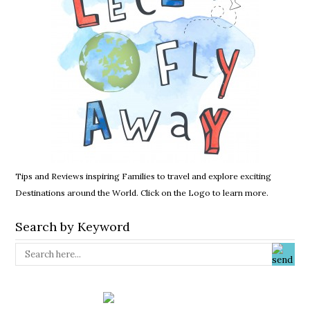
Tips and Reviews inspiring Families to travel and explore exciting
Destinations around the World. Click on the Logo to learn more.
Search by Keyword