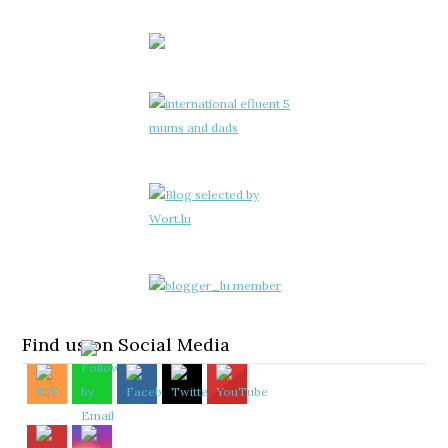
Find us on Social Media