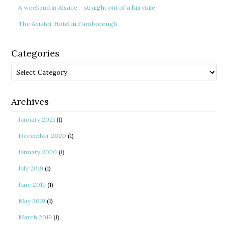
A weekend in Alsace – straight out of a fairytale
The Aviator Hotel in Farnborough
Categories
Categories
Archives
January 2021
(1)
December 2020
(1)
January 2020
(1)
July 2019
(1)
June 2019
(1)
May 2019
(1)
March 2019
(1)