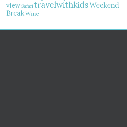
travelwithkids
Weekend
view
Safari
Break
Wine