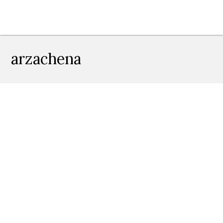
arzachena