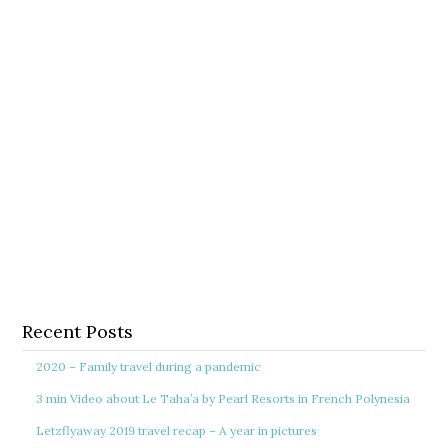
Recent Posts
2020 – Family travel during a pandemic
3 min Video about Le Taha’a by Pearl Resorts in French Polynesia
Letzflyaway 2019 travel recap – A year in pictures