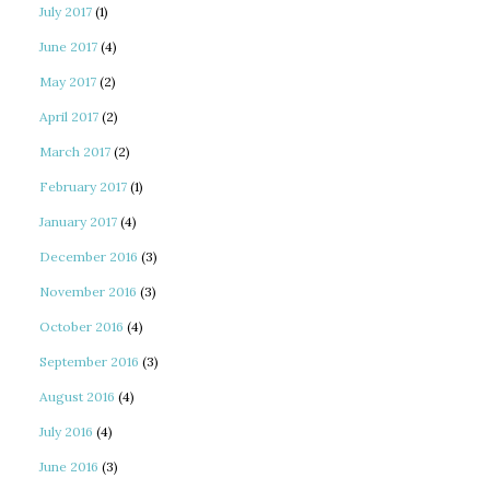
July 2017
(1)
June 2017
(4)
May 2017
(2)
April 2017
(2)
March 2017
(2)
February 2017
(1)
January 2017
(4)
December 2016
(3)
November 2016
(3)
October 2016
(4)
September 2016
(3)
August 2016
(4)
July 2016
(4)
June 2016
(3)