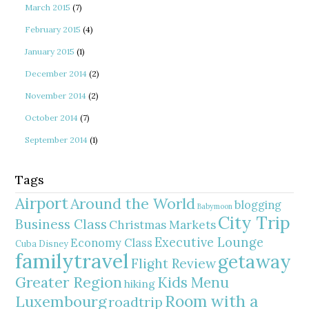
March 2015
(7)
February 2015
(4)
January 2015
(1)
December 2014
(2)
November 2014
(2)
October 2014
(7)
September 2014
(1)
Tags
Airport
Around the World
blogging
Babymoon
City Trip
Business Class
Christmas Markets
Executive Lounge
Economy Class
Cuba
Disney
familytravel
getaway
Flight Review
Greater Region
Kids Menu
hiking
Room with a
Luxembourg
roadtrip