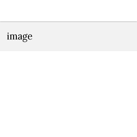
image