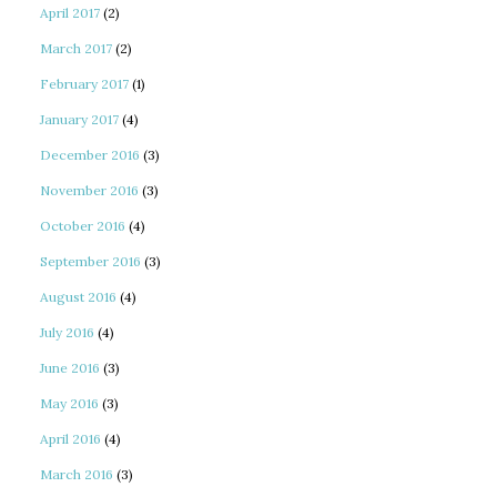
April 2017
(2)
March 2017
(2)
February 2017
(1)
January 2017
(4)
December 2016
(3)
November 2016
(3)
October 2016
(4)
September 2016
(3)
August 2016
(4)
July 2016
(4)
June 2016
(3)
May 2016
(3)
April 2016
(4)
March 2016
(3)