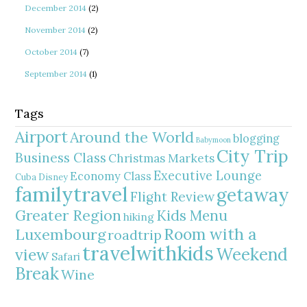
December 2014
(2)
November 2014
(2)
October 2014
(7)
September 2014
(1)
Tags
Airport
Around the World
blogging
Babymoon
City Trip
Business Class
Christmas Markets
Executive Lounge
Economy Class
Cuba
Disney
familytravel
getaway
Flight Review
Greater Region
Kids Menu
hiking
Room with a
Luxembourg
roadtrip
travelwithkids
Weekend
view
Safari
Break
Wine