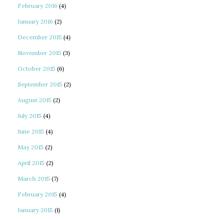
February 2016
(4)
January 2016
(2)
December 2015
(4)
November 2015
(3)
October 2015
(6)
September 2015
(2)
August 2015
(2)
July 2015
(4)
June 2015
(4)
May 2015
(2)
April 2015
(2)
March 2015
(7)
February 2015
(4)
January 2015
(1)