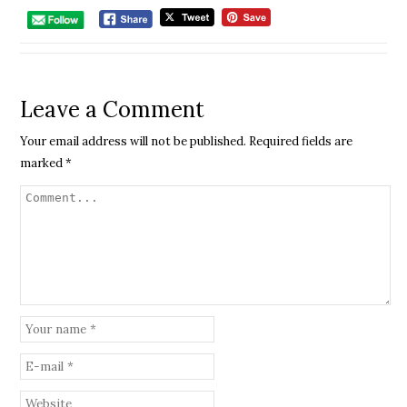
Leave a Comment
Your email address will not be published.
Required fields are
marked
*