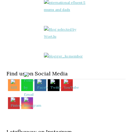
Find us on Social Media
Letzflyaway on Instagram