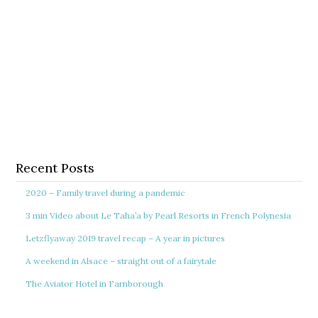
Recent Posts
2020 – Family travel during a pandemic
3 min Video about Le Taha’a by Pearl Resorts in French Polynesia
Letzflyaway 2019 travel recap – A year in pictures
A weekend in Alsace – straight out of a fairytale
The Aviator Hotel in Farnborough