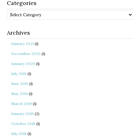
Categories
Categories
Archives
January 2021
(1)
December 2020
(1)
January 2020
(1)
July 2019
(1)
June 2019
(1)
May 2019
(1)
March 2019
(1)
January 2019
(2)
October 2018
(1)
July 2018
(1)