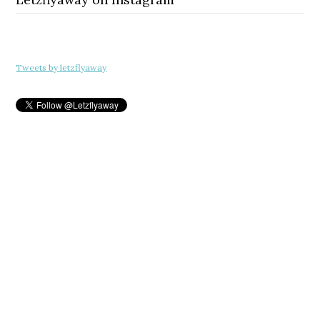
Tweets by letzflyaway