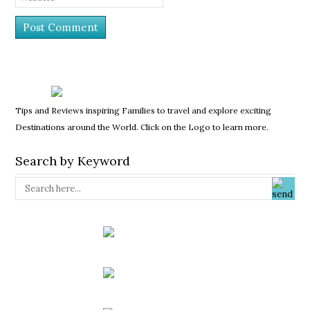
Tips and Reviews inspiring Families to travel and explore exciting
Destinations around the World. Click on the Logo to learn more.
Search by Keyword