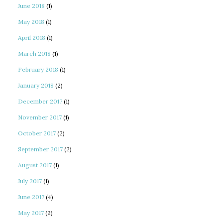
June 2018
(1)
May 2018
(1)
April 2018
(1)
March 2018
(1)
February 2018
(1)
January 2018
(2)
December 2017
(1)
November 2017
(1)
October 2017
(2)
September 2017
(2)
August 2017
(1)
July 2017
(1)
June 2017
(4)
May 2017
(2)