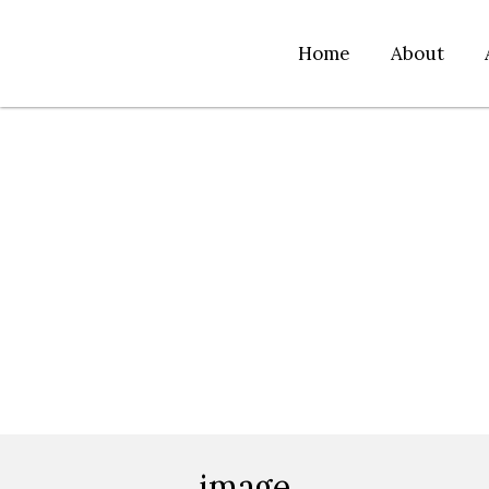
Home
About
image