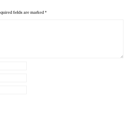
quired fields are marked
*