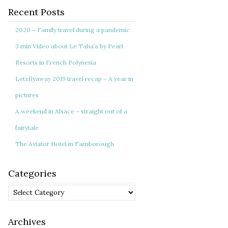
Recent Posts
2020 – Family travel during a pandemic
3 min Video about Le Taha’a by Pearl
Resorts in French Polynesia
Letzflyaway 2019 travel recap – A year in
pictures
A weekend in Alsace – straight out of a
fairytale
The Aviator Hotel in Farnborough
Categories
Categories
Archives