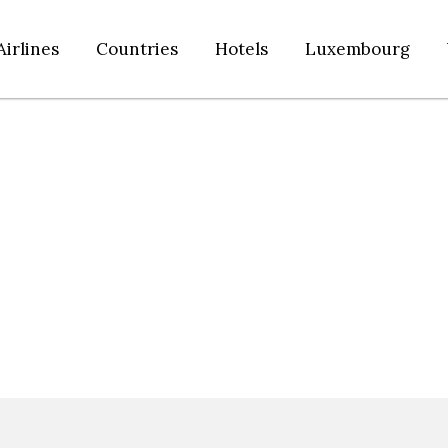
Airlines
Countries
Hotels
Luxembourg