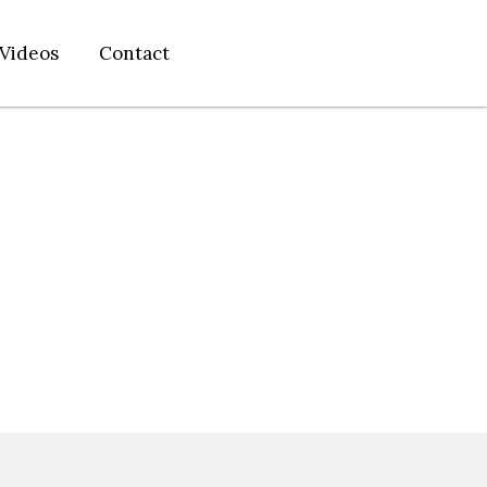
Videos
Contact