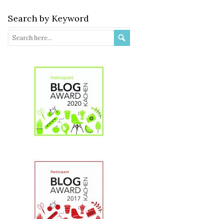
Search by Keyword