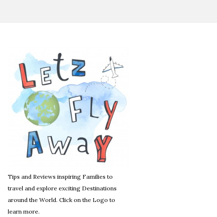
Tips and Reviews inspiring Families to
travel and explore exciting Destinations
around the World. Click on the Logo to
learn more.