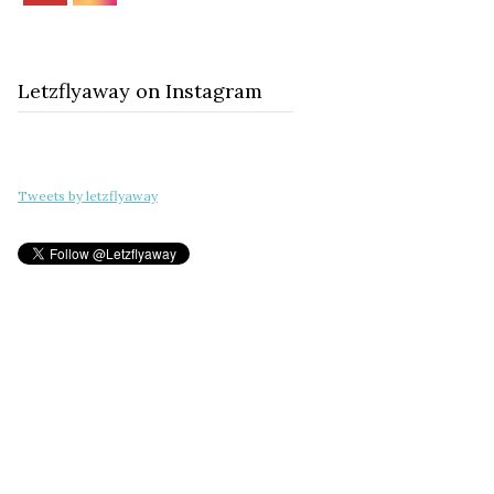
Letzflyaway on Instagram
Tweets by letzflyaway