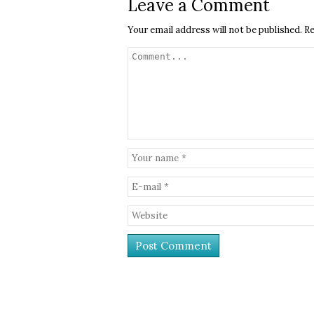
Leave a Comment
Your email address will not be published.
Re