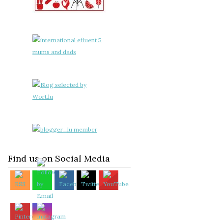
Find us on Social Media