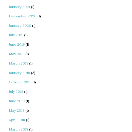
January 2021
(1)
December 2020
(1)
January 2020
(1)
July 2019
(1)
June 2019
(1)
May 2019
(1)
March 2019
(1)
January 2019
(2)
October 2018
(1)
July 2018
(1)
June 2018
(1)
May 2018
(1)
April 2018
(1)
March 2018
(1)