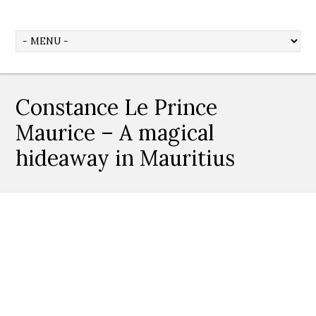
Constance Le Prince
Maurice – A magical
hideaway in Mauritius