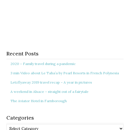
Recent Posts
2020 – Family travel during a pandemic
3 min Video about Le Taha’a by Pearl Resorts in French Polynesia
Letzflyaway 2019 travel recap – A year in pictures
A weekend in Alsace – straight out of a fairytale
The Aviator Hotel in Farnborough
Categories
Categories