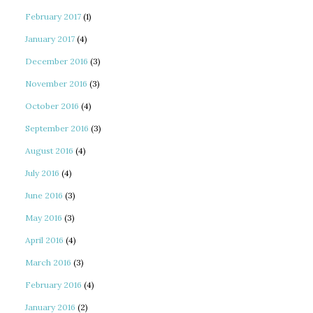
February 2017
(1)
January 2017
(4)
December 2016
(3)
November 2016
(3)
October 2016
(4)
September 2016
(3)
August 2016
(4)
July 2016
(4)
June 2016
(3)
May 2016
(3)
April 2016
(4)
March 2016
(3)
February 2016
(4)
January 2016
(2)