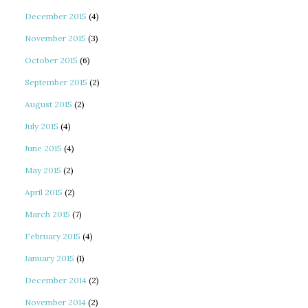
December 2015
(4)
November 2015
(3)
October 2015
(6)
September 2015
(2)
August 2015
(2)
July 2015
(4)
June 2015
(4)
May 2015
(2)
April 2015
(2)
March 2015
(7)
February 2015
(4)
January 2015
(1)
December 2014
(2)
November 2014
(2)