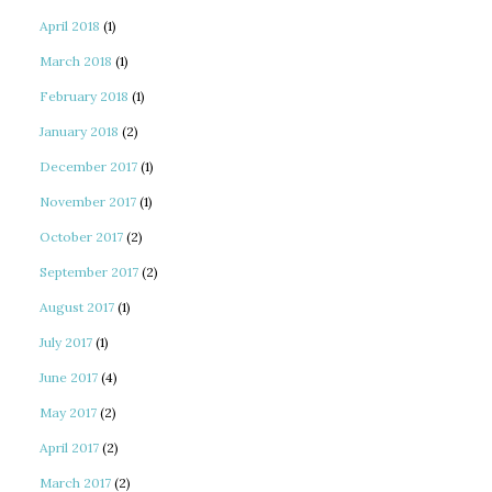
April 2018
(1)
March 2018
(1)
February 2018
(1)
January 2018
(2)
December 2017
(1)
November 2017
(1)
October 2017
(2)
September 2017
(2)
August 2017
(1)
July 2017
(1)
June 2017
(4)
May 2017
(2)
April 2017
(2)
March 2017
(2)