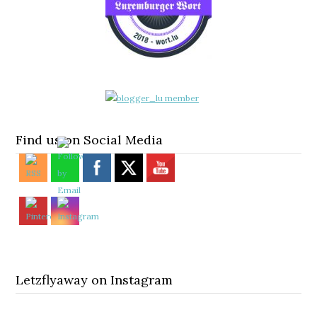
Find us on Social Media
Letzflyaway on Instagram