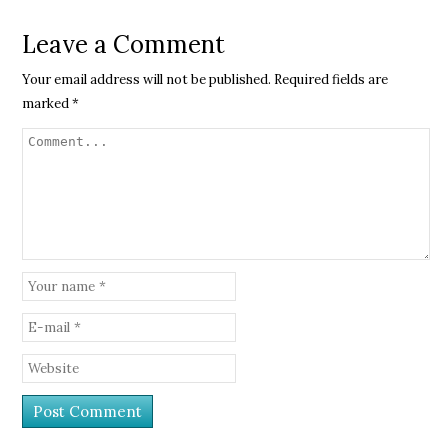
Leave a Comment
Your email address will not be published.
Required fields are
marked
*