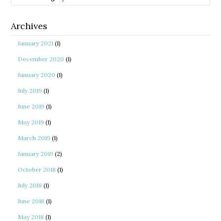
Archives
January 2021
(1)
December 2020
(1)
January 2020
(1)
July 2019
(1)
June 2019
(1)
May 2019
(1)
March 2019
(1)
January 2019
(2)
October 2018
(1)
July 2018
(1)
June 2018
(1)
May 2018
(1)