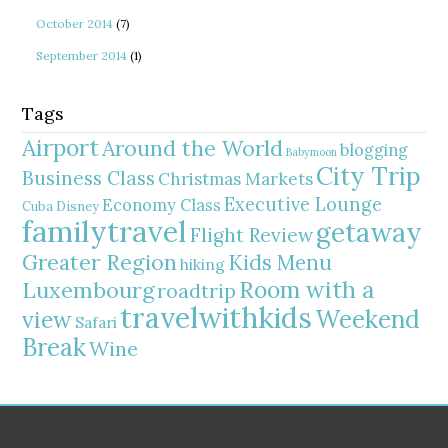
October 2014
(7)
September 2014
(1)
Tags
Airport
Around the World
blogging
Babymoon
City Trip
Business Class
Christmas Markets
Executive Lounge
Economy Class
Cuba
Disney
familytravel
getaway
Flight Review
Greater Region
Kids Menu
hiking
Room with a
Luxembourg
roadtrip
travelwithkids
Weekend
view
Safari
Break
Wine