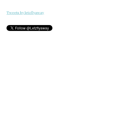
Tweets by letzflyaway