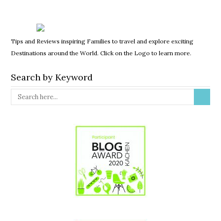
Tips and Reviews inspiring Families to travel and explore exciting
Destinations around the World. Click on the Logo to learn more.
Search by Keyword