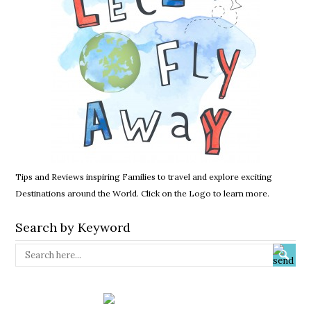
Tips and Reviews inspiring Families to travel and explore exciting
Destinations around the World. Click on the Logo to learn more.
Search by Keyword