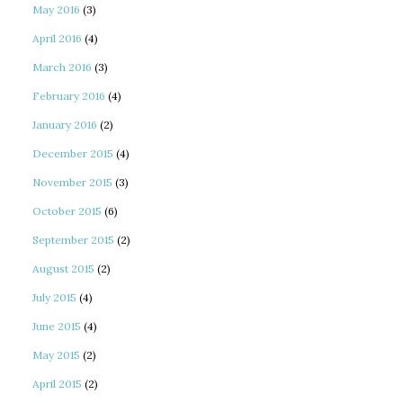
May 2016
(3)
April 2016
(4)
March 2016
(3)
February 2016
(4)
January 2016
(2)
December 2015
(4)
November 2015
(3)
October 2015
(6)
September 2015
(2)
August 2015
(2)
July 2015
(4)
June 2015
(4)
May 2015
(2)
April 2015
(2)