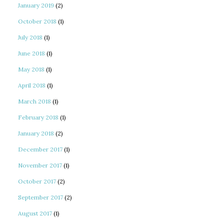
January 2019
(2)
October 2018
(1)
July 2018
(1)
June 2018
(1)
May 2018
(1)
April 2018
(1)
March 2018
(1)
February 2018
(1)
January 2018
(2)
December 2017
(1)
November 2017
(1)
October 2017
(2)
September 2017
(2)
August 2017
(1)