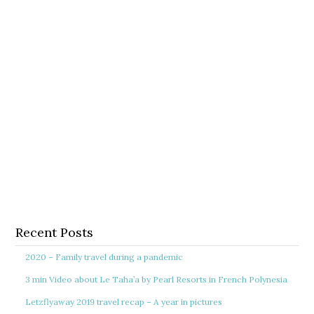
Recent Posts
2020 – Family travel during a pandemic
3 min Video about Le Taha’a by Pearl Resorts in French Polynesia
Letzflyaway 2019 travel recap – A year in pictures