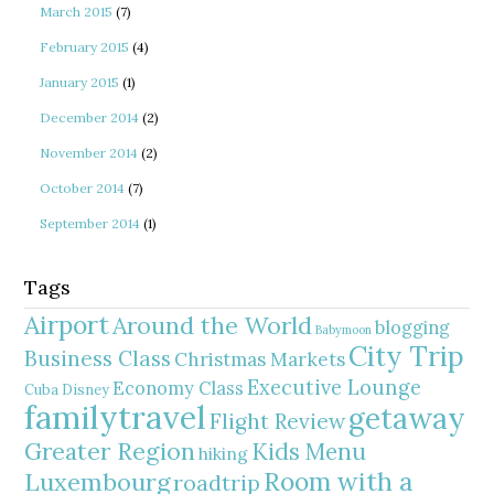
March 2015
(7)
February 2015
(4)
January 2015
(1)
December 2014
(2)
November 2014
(2)
October 2014
(7)
September 2014
(1)
Tags
Airport
Around the World
blogging
Babymoon
City Trip
Business Class
Christmas Markets
Executive Lounge
Economy Class
Cuba
Disney
familytravel
getaway
Flight Review
Greater Region
Kids Menu
hiking
Room with a
Luxembourg
roadtrip