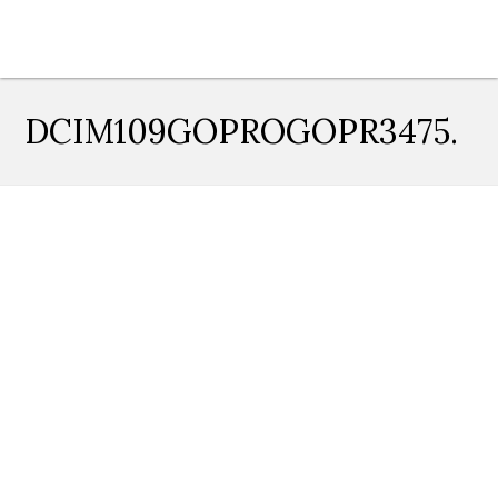
DCIM109GOPROGOPR3475.