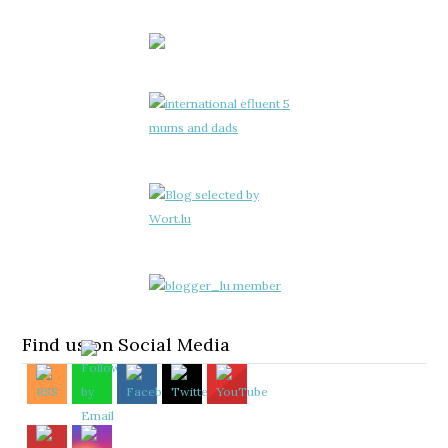
Find us on Social Media