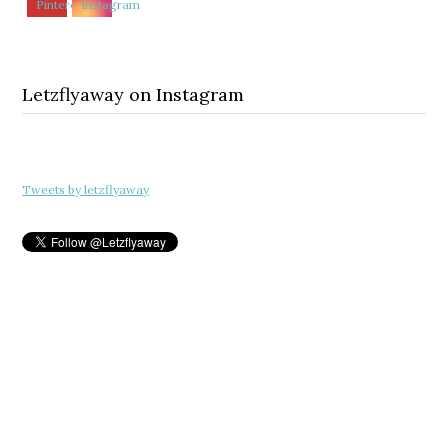
Letzflyaway on Instagram
Tweets by letzflyaway