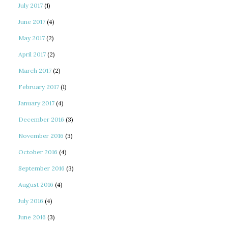
July 2017
(1)
June 2017
(4)
May 2017
(2)
April 2017
(2)
March 2017
(2)
February 2017
(1)
January 2017
(4)
December 2016
(3)
November 2016
(3)
October 2016
(4)
September 2016
(3)
August 2016
(4)
July 2016
(4)
June 2016
(3)