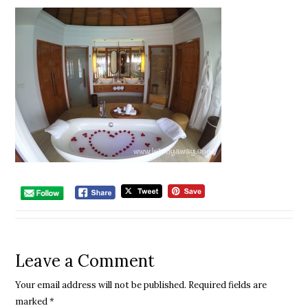
Leave a Comment
Your email address will not be published.
Required fields are
marked
*