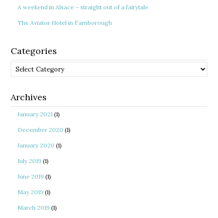
A weekend in Alsace – straight out of a fairytale
The Aviator Hotel in Farnborough
Categories
Categories
Archives
January 2021
(1)
December 2020
(1)
January 2020
(1)
July 2019
(1)
June 2019
(1)
May 2019
(1)
March 2019
(1)