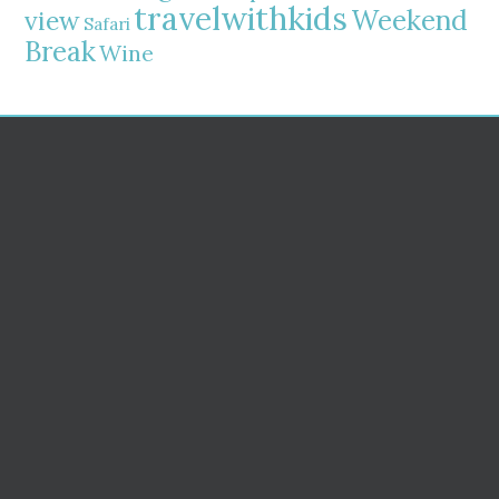
travelwithkids
Weekend
view
Safari
Break
Wine