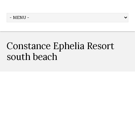
Constance Ephelia Resort
south beach