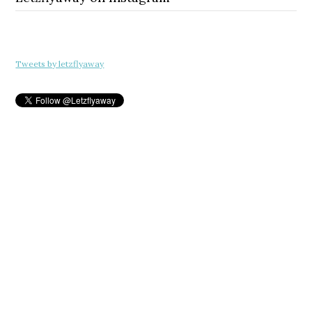
Tweets by letzflyaway