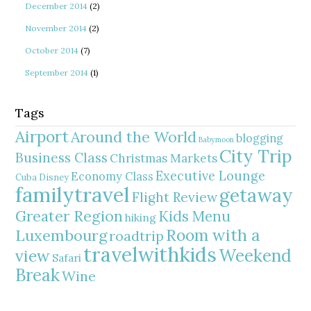
December 2014
(2)
November 2014
(2)
October 2014
(7)
September 2014
(1)
Tags
Airport
Around the World
blogging
Babymoon
City Trip
Business Class
Christmas Markets
Executive Lounge
Economy Class
Cuba
Disney
familytravel
getaway
Flight Review
Greater Region
Kids Menu
hiking
Room with a
Luxembourg
roadtrip
travelwithkids
Weekend
view
Safari
Break
Wine