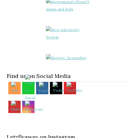
Find us on Social Media
Letzflyaway on Instagram