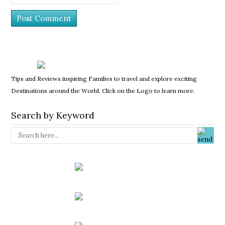
Tips and Reviews inspiring Families to travel and explore exciting
Destinations around the World. Click on the Logo to learn more.
Search by Keyword