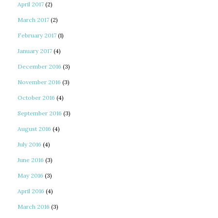
April 2017
(2)
March 2017
(2)
February 2017
(1)
January 2017
(4)
December 2016
(3)
November 2016
(3)
October 2016
(4)
September 2016
(3)
August 2016
(4)
July 2016
(4)
June 2016
(3)
May 2016
(3)
April 2016
(4)
March 2016
(3)