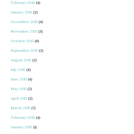
February 2016
(4)
January 2016
(2)
December 2015
(4)
November 2015
(3)
October 2015
(6)
September 2015
(2)
August 2015
(2)
July 2015
(4)
June 2015
(4)
May 2015
(2)
April 2015
(2)
March 2015
(7)
February 2015
(4)
January 2015
(1)