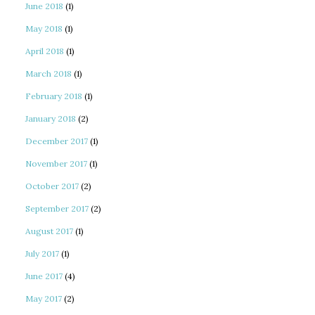
June 2018
(1)
May 2018
(1)
April 2018
(1)
March 2018
(1)
February 2018
(1)
January 2018
(2)
December 2017
(1)
November 2017
(1)
October 2017
(2)
September 2017
(2)
August 2017
(1)
July 2017
(1)
June 2017
(4)
May 2017
(2)