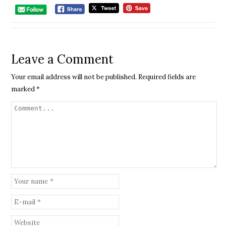
Leave a Comment
Your email address will not be published.
Required fields are
marked
*