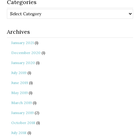
Categories
Categories
Archives
January 2021
(1)
December 2020
(1)
January 2020
(1)
July 2019
(1)
June 2019
(1)
May 2019
(1)
March 2019
(1)
January 2019
(2)
October 2018
(1)
July 2018
(1)