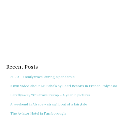
Recent Posts
2020 – Family travel during a pandemic
3 min Video about Le Taha’a by Pearl Resorts in French Polynesia
Letzflyaway 2019 travel recap – A year in pictures
A weekend in Alsace – straight out of a fairytale
The Aviator Hotel in Farnborough