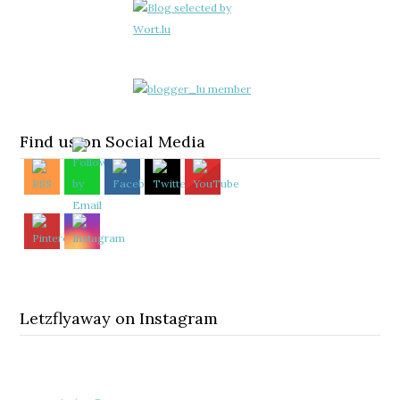
Find us on Social Media
Letzflyaway on Instagram