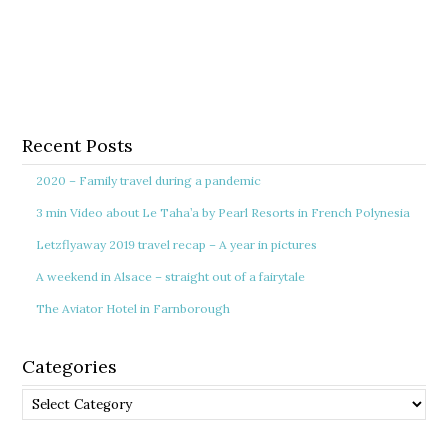
Recent Posts
2020 – Family travel during a pandemic
3 min Video about Le Taha’a by Pearl Resorts in French Polynesia
Letzflyaway 2019 travel recap – A year in pictures
A weekend in Alsace – straight out of a fairytale
The Aviator Hotel in Farnborough
Categories
Categories