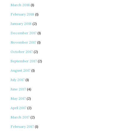
March 2018
(1)
February 2018
(1)
January 2018
(2)
December 2017
(1)
November 2017
(1)
October 2017
(2)
September 2017
(2)
August 2017
(1)
July 2017
(1)
June 2017
(4)
May 2017
(2)
April 2017
(2)
March 2017
(2)
February 2017
(1)