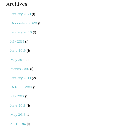
Archives
January 2021
(1)
December 2020
(1)
January 2020
(1)
July 2019
(1)
June 2019
(1)
May 2019
(1)
March 2019
(1)
January 2019
(2)
October 2018
(1)
July 2018
(1)
June 2018
(1)
May 2018
(1)
April 2018
(1)