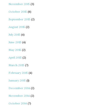
November 2015
(3)
October 2015
(6)
September 2015
(2)
August 2015
(2)
July 2015
(4)
June 2015
(4)
May 2015
(2)
April 2015
(2)
March 2015
(7)
February 2015
(4)
January 2015
(1)
December 2014
(2)
November 2014
(2)
October 2014
(7)