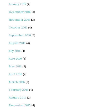
January 2017
(4)
December 2016
(3)
November 2016
(3)
October 2016
(4)
September 2016
(3)
August 2016
(4)
July 2016
(4)
June 2016
(3)
May 2016
(3)
April 2016
(4)
March 2016
(3)
February 2016
(4)
January 2016
(2)
December 2015
(4)