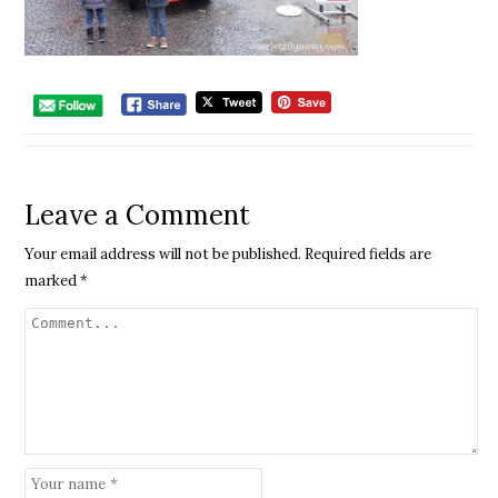
Leave a Comment
Your email address will not be published.
Required fields are
marked
*