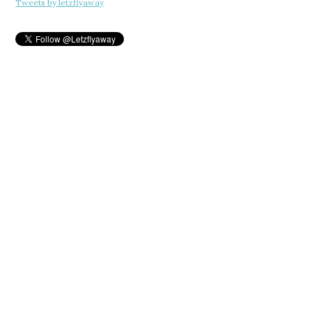
Tweets by letzflyaway