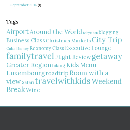
September 2014
(1)
Tags
Airport
Around the World
blogging
Babymoon
City Trip
Business Class
Christmas Markets
Executive Lounge
Economy Class
Cuba
Disney
familytravel
getaway
Flight Review
Greater Region
Kids Menu
hiking
Room with a
Luxembourg
roadtrip
travelwithkids
Weekend
view
Safari
Break
Wine