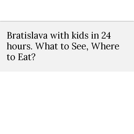
Bratislava with kids in 24
hours. What to See, Where
to Eat?