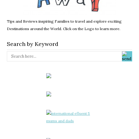
Tips and Reviews inspiring Families to travel and explore exciting
Destinations around the World. Click on the Logo to learn more.
Search by Keyword