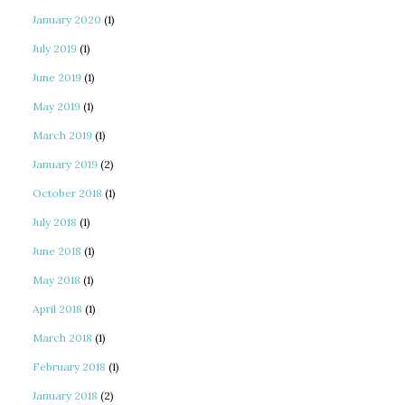
January 2020
(1)
July 2019
(1)
June 2019
(1)
May 2019
(1)
March 2019
(1)
January 2019
(2)
October 2018
(1)
July 2018
(1)
June 2018
(1)
May 2018
(1)
April 2018
(1)
March 2018
(1)
February 2018
(1)
January 2018
(2)