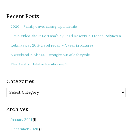
Recent Posts
2020 – Family travel during a pandemic
3 min Video about Le Taha’a by Pearl Resorts in French Polynesia
Letzflyaway 2019 travel recap – A year in pictures
A weekend in Alsace – straight out of a fairytale
The Aviator Hotel in Farnborough
Categories
Categories
Archives
January 2021
(1)
December 2020
(1)