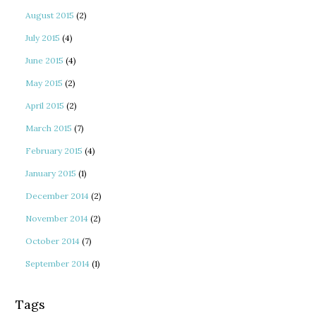
August 2015
(2)
July 2015
(4)
June 2015
(4)
May 2015
(2)
April 2015
(2)
March 2015
(7)
February 2015
(4)
January 2015
(1)
December 2014
(2)
November 2014
(2)
October 2014
(7)
September 2014
(1)
Tags