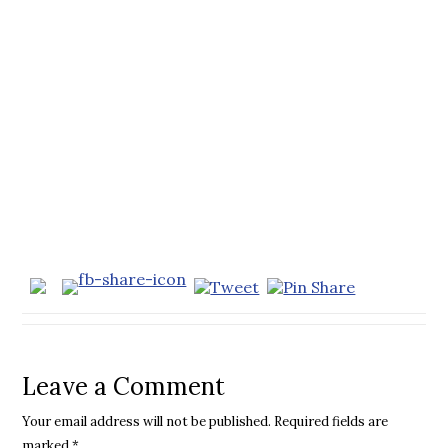
Leave a Comment
Your email address will not be published.
Required fields are
marked
*