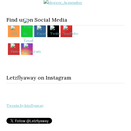
Find us on Social Media
Letzflyaway on Instagram
Tweets by letzflyaway