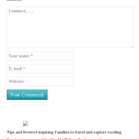
Tips and Reviews inspiring Families to travel and explore exciting