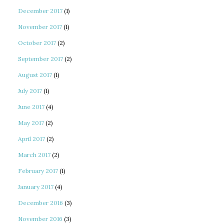
December 2017
(1)
November 2017
(1)
October 2017
(2)
September 2017
(2)
August 2017
(1)
July 2017
(1)
June 2017
(4)
May 2017
(2)
April 2017
(2)
March 2017
(2)
February 2017
(1)
January 2017
(4)
December 2016
(3)
November 2016
(3)