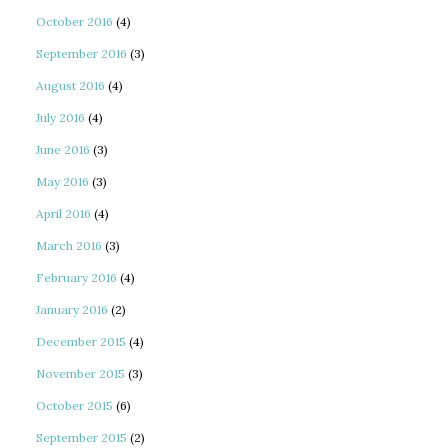
October 2016
(4)
September 2016
(3)
August 2016
(4)
July 2016
(4)
June 2016
(3)
May 2016
(3)
April 2016
(4)
March 2016
(3)
February 2016
(4)
January 2016
(2)
December 2015
(4)
November 2015
(3)
October 2015
(6)
September 2015
(2)