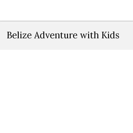
Belize Adventure with Kids