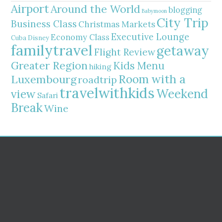
Airport
Around the World
blogging
Babymoon
City Trip
Business Class
Christmas Markets
Executive Lounge
Economy Class
Cuba
Disney
familytravel
getaway
Flight Review
Greater Region
Kids Menu
hiking
Room with a
Luxembourg
roadtrip
travelwithkids
Weekend
view
Safari
Break
Wine