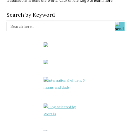
Destinations around the World. Click on the Logo to learn more.
Search by Keyword