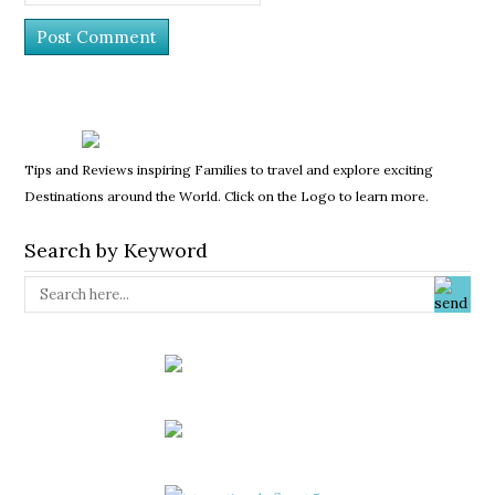
Tips and Reviews inspiring Families to travel and explore exciting
Destinations around the World. Click on the Logo to learn more.
Search by Keyword