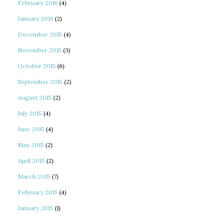
February 2016
(4)
January 2016
(2)
December 2015
(4)
November 2015
(3)
October 2015
(6)
September 2015
(2)
August 2015
(2)
July 2015
(4)
June 2015
(4)
May 2015
(2)
April 2015
(2)
March 2015
(7)
February 2015
(4)
January 2015
(1)