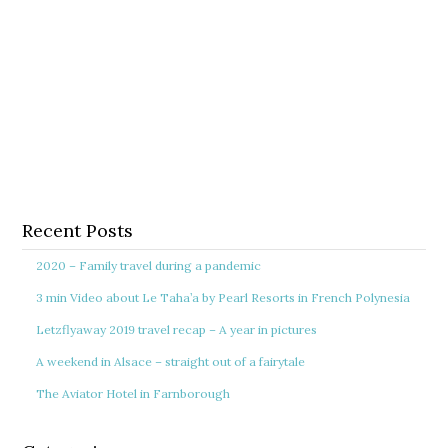
Recent Posts
2020 – Family travel during a pandemic
3 min Video about Le Taha’a by Pearl Resorts in French Polynesia
Letzflyaway 2019 travel recap – A year in pictures
A weekend in Alsace – straight out of a fairytale
The Aviator Hotel in Farnborough