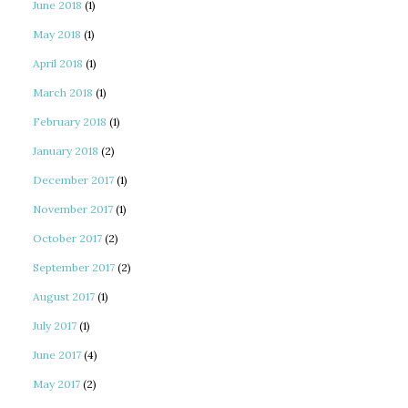
June 2018
(1)
May 2018
(1)
April 2018
(1)
March 2018
(1)
February 2018
(1)
January 2018
(2)
December 2017
(1)
November 2017
(1)
October 2017
(2)
September 2017
(2)
August 2017
(1)
July 2017
(1)
June 2017
(4)
May 2017
(2)