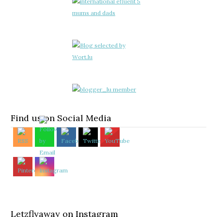
Find us on Social Media
Letzflyaway on Instagram