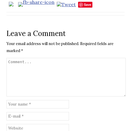
Save
Leave a Comment
Your email address will not be published.
Required fields are
marked
*