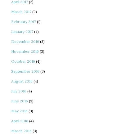
April 2017
(2)
March 2017
(2)
February 2017
(1)
January 2017
(4)
December 2016
(3)
November 2016
(3)
October 2016
(4)
September 2016
(3)
August 2016
(4)
July 2016
(4)
June 2016
(3)
May 2016
(3)
April 2016
(4)
March 2016
(3)