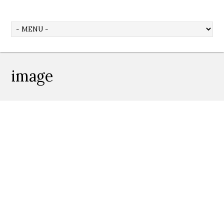
image