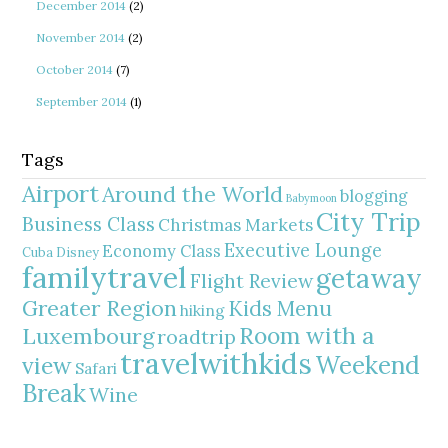
December 2014
(2)
November 2014
(2)
October 2014
(7)
September 2014
(1)
Tags
Airport
Around the World
blogging
Babymoon
City Trip
Business Class
Christmas Markets
Executive Lounge
Economy Class
Cuba
Disney
familytravel
getaway
Flight Review
Greater Region
Kids Menu
hiking
Room with a
Luxembourg
roadtrip
travelwithkids
Weekend
view
Safari
Break
Wine