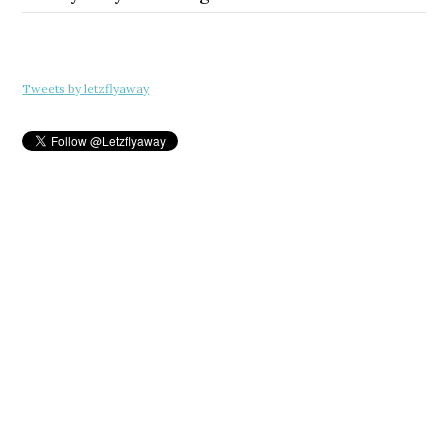
Tweets by letzflyaway