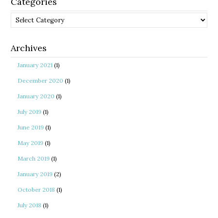
Categories
Categories
Archives
January 2021
(1)
December 2020
(1)
January 2020
(1)
July 2019
(1)
June 2019
(1)
May 2019
(1)
March 2019
(1)
January 2019
(2)
October 2018
(1)
July 2018
(1)