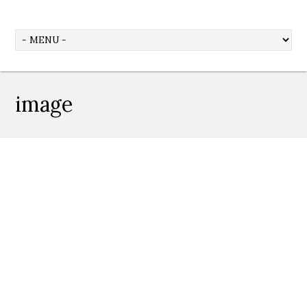
image