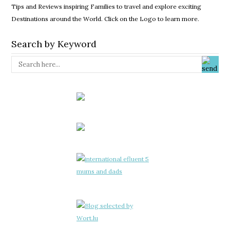
Tips and Reviews inspiring Families to travel and explore exciting
Destinations around the World. Click on the Logo to learn more.
Search by Keyword