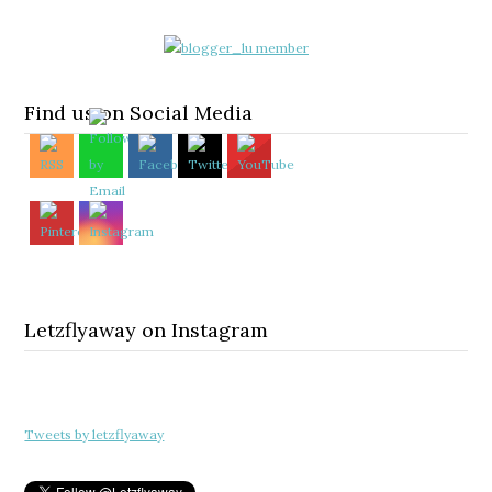
Find us on Social Media
Letzflyaway on Instagram
Tweets by letzflyaway