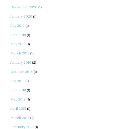
December 2020
(1)
January 2020
(1)
July 2019
(1)
June 2019
(1)
May 2019
(1)
March 2019
(1)
January 2019
(2)
October 2018
(1)
July 2018
(1)
June 2018
(1)
May 2018
(1)
April 2018
(1)
March 2018
(1)
February 2018
(1)