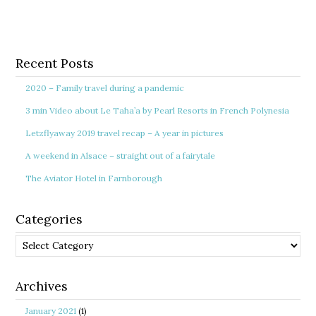
Recent Posts
2020 – Family travel during a pandemic
3 min Video about Le Taha’a by Pearl Resorts in French Polynesia
Letzflyaway 2019 travel recap – A year in pictures
A weekend in Alsace – straight out of a fairytale
The Aviator Hotel in Farnborough
Categories
Categories
Archives
January 2021
(1)