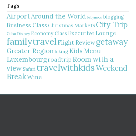
Tags
Airport
Around the World
blogging
Babymoon
City Trip
Business Class
Christmas Markets
Executive Lounge
Economy Class
Cuba
Disney
familytravel
getaway
Flight Review
Greater Region
Kids Menu
hiking
Room with a
Luxembourg
roadtrip
travelwithkids
Weekend
view
Safari
Break
Wine