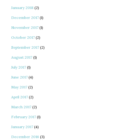
January 2018
(2)
December 2017
(1)
November 2017
(1)
October 2017
(2)
September 2017
(2)
August 2017
(1)
July 2017
(1)
June 2017
(4)
May 2017
(2)
April 2017
(2)
March 2017
(2)
February 2017
(1)
January 2017
(4)
December 2016
(3)