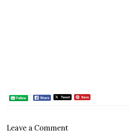
Leave a Comment