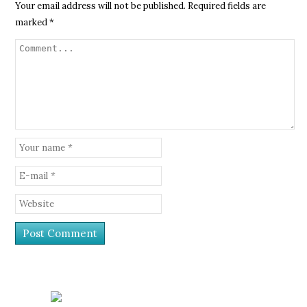
Your email address will not be published.
Required fields are
marked
*