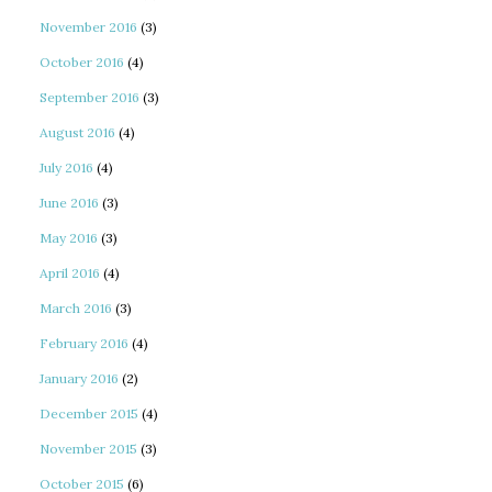
November 2016
(3)
October 2016
(4)
September 2016
(3)
August 2016
(4)
July 2016
(4)
June 2016
(3)
May 2016
(3)
April 2016
(4)
March 2016
(3)
February 2016
(4)
January 2016
(2)
December 2015
(4)
November 2015
(3)
October 2015
(6)