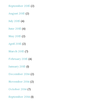
September 2015
(2)
August 2015
(2)
July 2015
(4)
June 2015
(4)
May 2015
(2)
April 2015
(2)
March 2015
(7)
February 2015
(4)
January 2015
(1)
December 2014
(2)
November 2014
(2)
October 2014
(7)
September 2014
(1)