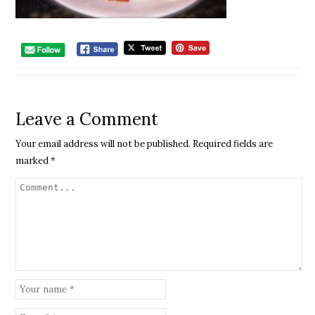
Leave a Comment
Your email address will not be published.
Required fields are
marked
*