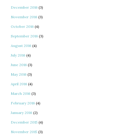
December 2016
(3)
November 2016
(3)
October 2016
(4)
September 2016
(3)
August 2016
(4)
July 2016
(4)
June 2016
(3)
May 2016
(3)
April 2016
(4)
March 2016
(3)
February 2016
(4)
January 2016
(2)
December 2015
(4)
November 2015
(3)