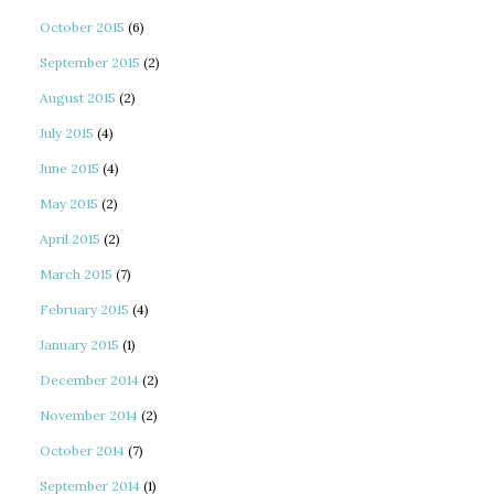
October 2015
(6)
September 2015
(2)
August 2015
(2)
July 2015
(4)
June 2015
(4)
May 2015
(2)
April 2015
(2)
March 2015
(7)
February 2015
(4)
January 2015
(1)
December 2014
(2)
November 2014
(2)
October 2014
(7)
September 2014
(1)