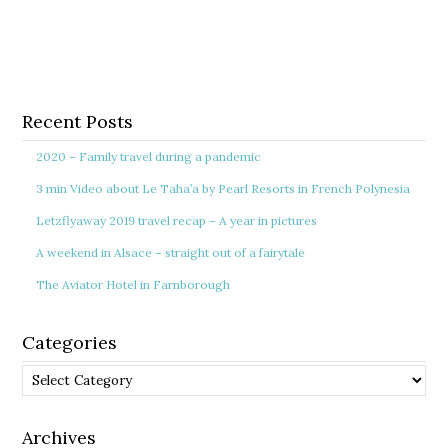
Recent Posts
2020 – Family travel during a pandemic
3 min Video about Le Taha’a by Pearl Resorts in French Polynesia
Letzflyaway 2019 travel recap – A year in pictures
A weekend in Alsace – straight out of a fairytale
The Aviator Hotel in Farnborough
Categories
Categories
Archives