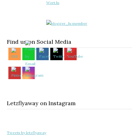
Find us on Social Media
Letzflyaway on Instagram
Tweets by letzflyaway