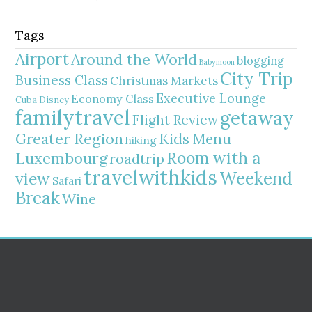
Tags
Airport
Around the World
blogging
Babymoon
City Trip
Business Class
Christmas Markets
Executive Lounge
Economy Class
Cuba
Disney
familytravel
getaway
Flight Review
Greater Region
Kids Menu
hiking
Room with a
Luxembourg
roadtrip
travelwithkids
Weekend
view
Safari
Break
Wine