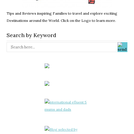
Tips and Reviews inspiring Families to travel and explore exciting
Destinations around the World. Click on the Logo to learn more.
Search by Keyword