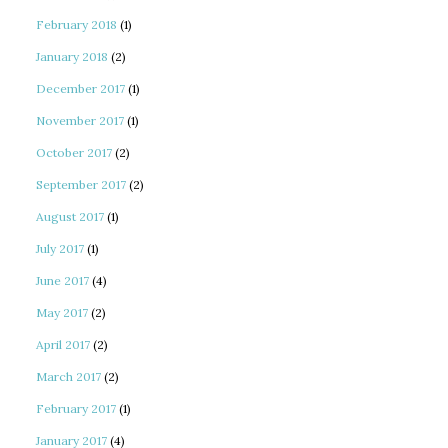
February 2018
(1)
January 2018
(2)
December 2017
(1)
November 2017
(1)
October 2017
(2)
September 2017
(2)
August 2017
(1)
July 2017
(1)
June 2017
(4)
May 2017
(2)
April 2017
(2)
March 2017
(2)
February 2017
(1)
January 2017
(4)