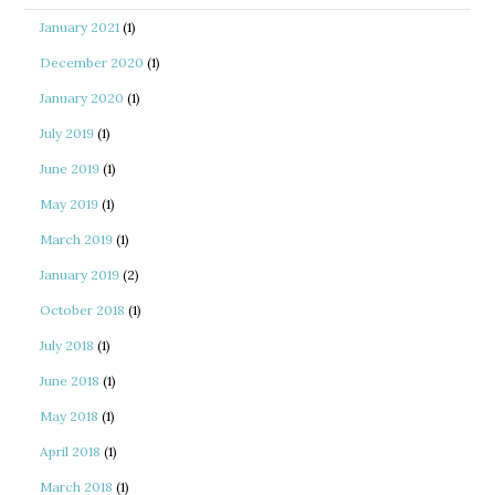
January 2021
(1)
December 2020
(1)
January 2020
(1)
July 2019
(1)
June 2019
(1)
May 2019
(1)
March 2019
(1)
January 2019
(2)
October 2018
(1)
July 2018
(1)
June 2018
(1)
May 2018
(1)
April 2018
(1)
March 2018
(1)