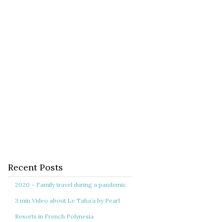
Recent Posts
2020 – Family travel during a pandemic
3 min Video about Le Taha’a by Pearl
Resorts in French Polynesia