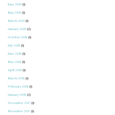
June 2019
(1)
May 2019
(1)
March 2019
(1)
January 2019
(2)
October 2018
(1)
July 2018
(1)
June 2018
(1)
May 2018
(1)
April 2018
(1)
March 2018
(1)
February 2018
(1)
January 2018
(2)
December 2017
(1)
November 2017
(1)