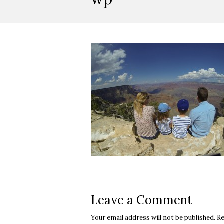
Leave a Comment
Your email address will not be published.
Re