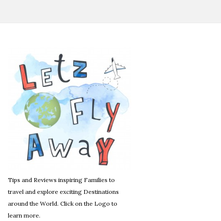
Tips and Reviews inspiring Families to
travel and explore exciting Destinations
around the World. Click on the Logo to
learn more.