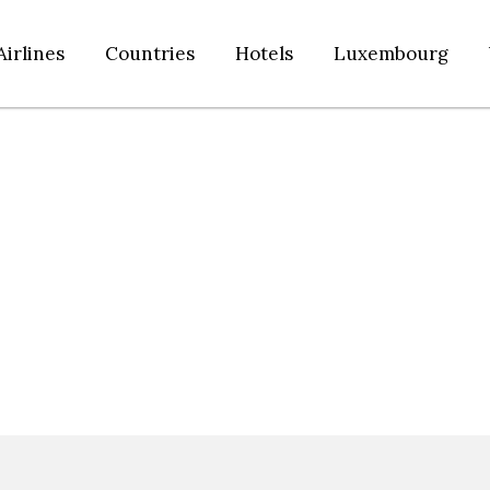
Airlines
Countries
Hotels
Luxembourg