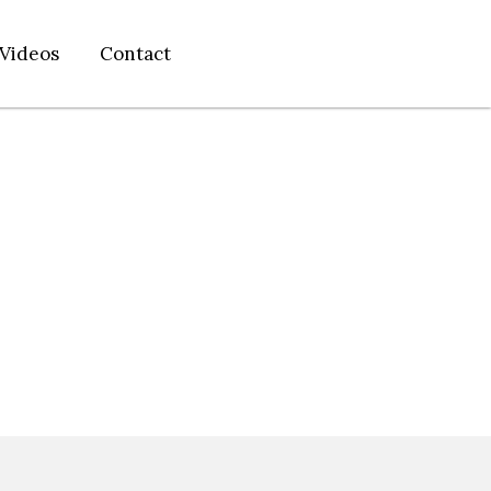
Videos
Contact