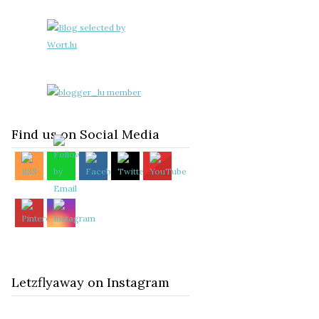
Find us on Social Media
Letzflyaway on Instagram