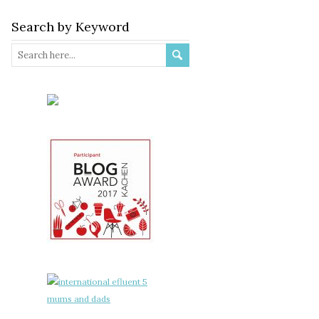
Search by Keyword