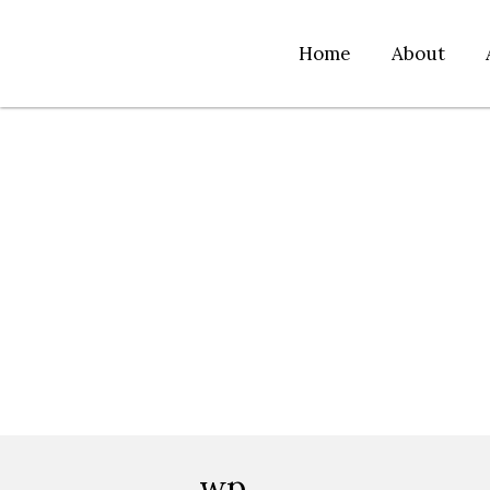
Home
About
wp