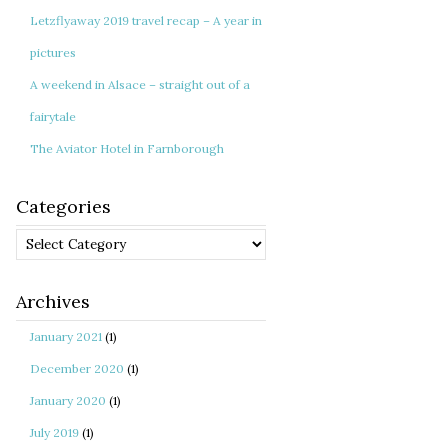
Letzflyaway 2019 travel recap – A year in
pictures
A weekend in Alsace – straight out of a
fairytale
The Aviator Hotel in Farnborough
Categories
Categories
Archives
January 2021
(1)
December 2020
(1)
January 2020
(1)
July 2019
(1)