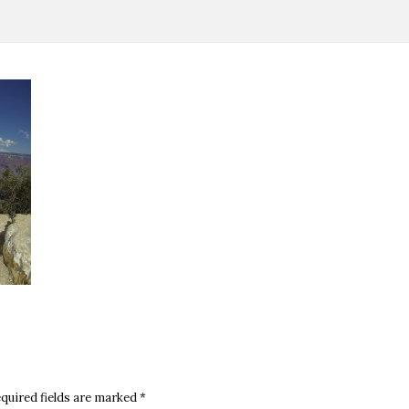
quired fields are marked
*