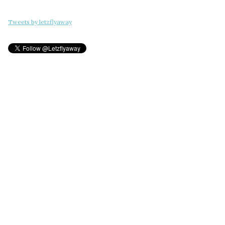
Tweets by letzflyaway