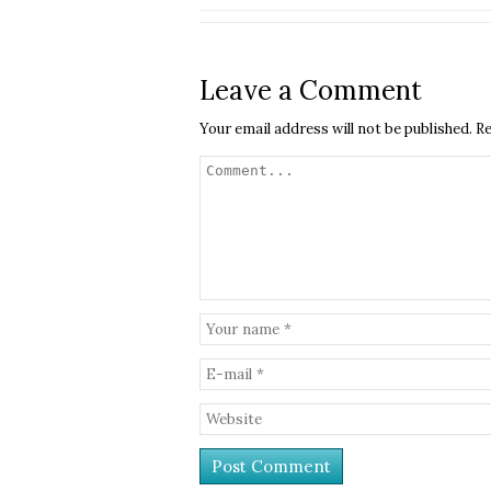
Leave a Comment
Your email address will not be published.
Re