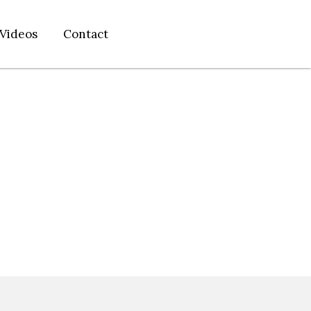
Videos
Contact