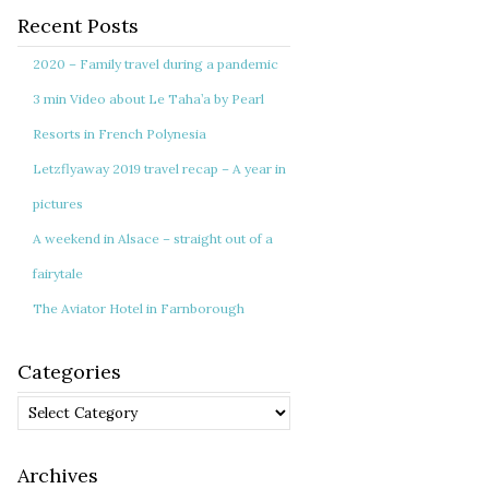
Recent Posts
2020 – Family travel during a pandemic
3 min Video about Le Taha’a by Pearl
Resorts in French Polynesia
Letzflyaway 2019 travel recap – A year in
pictures
A weekend in Alsace – straight out of a
fairytale
The Aviator Hotel in Farnborough
Categories
Categories
Archives