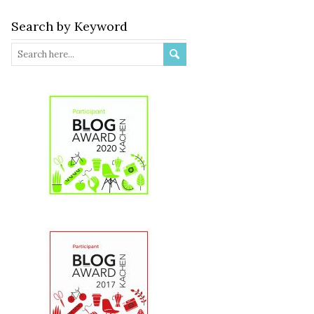
Search by Keyword