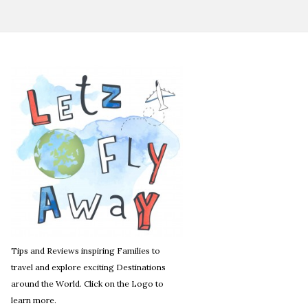
Tips and Reviews inspiring Families to
travel and explore exciting Destinations
around the World. Click on the Logo to
learn more.