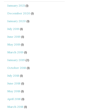
January 2021
(1)
December 2020
(1)
January 2020
(1)
July 2019
(1)
June 2019
(1)
May 2019
(1)
March 2019
(1)
January 2019
(2)
October 2018
(1)
July 2018
(1)
June 2018
(1)
May 2018
(1)
April 2018
(1)
March 2018
(1)