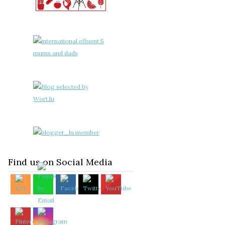
Find us on Social Media