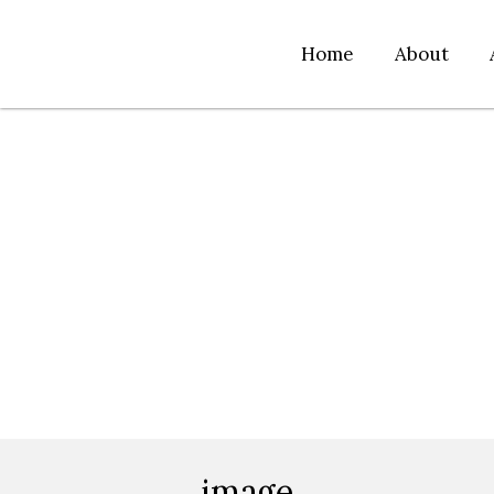
Home
About
image