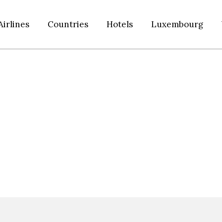
Airlines
Countries
Hotels
Luxembourg