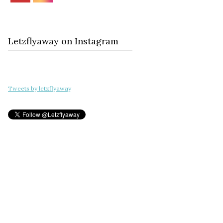
Letzflyaway on Instagram
Tweets by letzflyaway