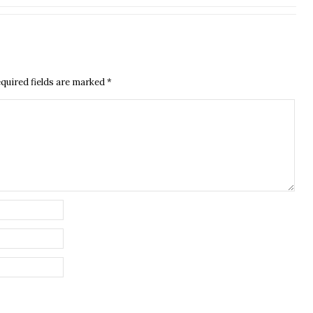
quired fields are marked
*