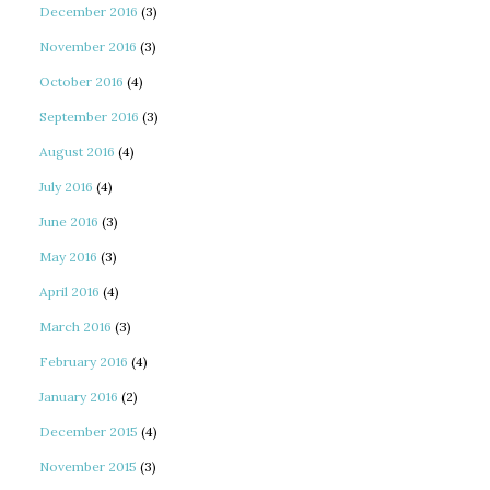
December 2016
(3)
November 2016
(3)
October 2016
(4)
September 2016
(3)
August 2016
(4)
July 2016
(4)
June 2016
(3)
May 2016
(3)
April 2016
(4)
March 2016
(3)
February 2016
(4)
January 2016
(2)
December 2015
(4)
November 2015
(3)