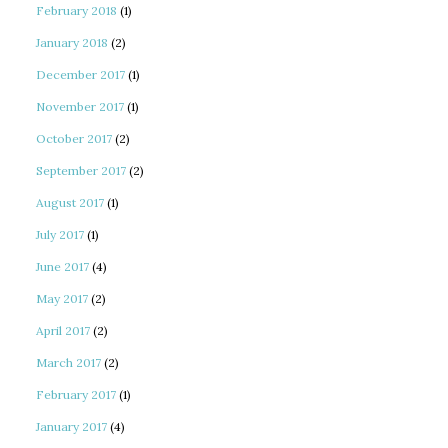
February 2018
(1)
January 2018
(2)
December 2017
(1)
November 2017
(1)
October 2017
(2)
September 2017
(2)
August 2017
(1)
July 2017
(1)
June 2017
(4)
May 2017
(2)
April 2017
(2)
March 2017
(2)
February 2017
(1)
January 2017
(4)