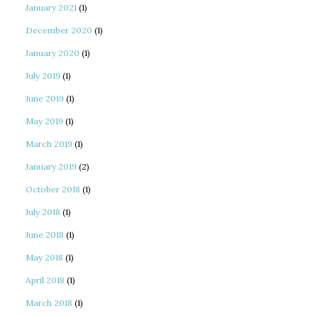
January 2021
(1)
December 2020
(1)
January 2020
(1)
July 2019
(1)
June 2019
(1)
May 2019
(1)
March 2019
(1)
January 2019
(2)
October 2018
(1)
July 2018
(1)
June 2018
(1)
May 2018
(1)
April 2018
(1)
March 2018
(1)