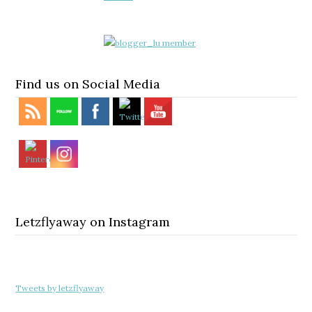
Find us on Social Media
Letzflyaway on Instagram
Tweets by letzflyaway