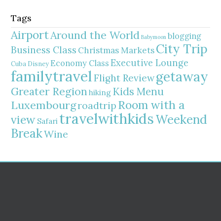
Tags
Airport
Around the World
blogging
Babymoon
City Trip
Business Class
Christmas Markets
Executive Lounge
Economy Class
Cuba
Disney
familytravel
getaway
Flight Review
Greater Region
Kids Menu
hiking
Room with a
Luxembourg
roadtrip
travelwithkids
Weekend
view
Safari
Break
Wine