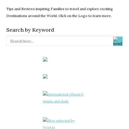
Tips and Reviews inspiring Families to travel and explore exciting
Destinations around the World. Click on the Logo to learn more.
Search by Keyword