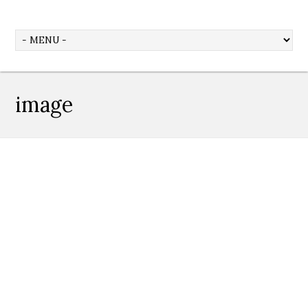
image