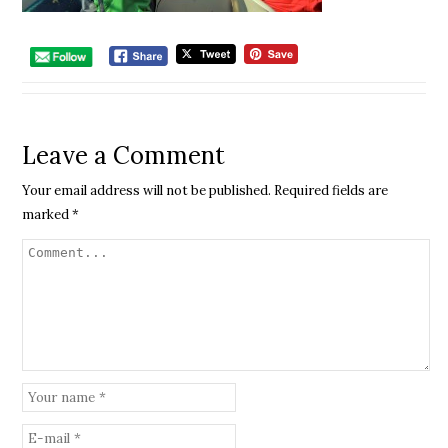
Leave a Comment
Your email address will not be published.
Required fields are
marked
*