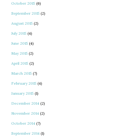
October 2015
(6)
September 2015
(2)
August 2015
(2)
July 2015
(4)
June 2015
(4)
May 2015
(2)
April 2015
(2)
March 2015
(7)
February 2015
(4)
January 2015
(1)
December 2014
(2)
November 2014
(2)
October 2014
(7)
September 2014
(1)