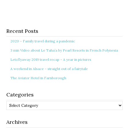
Recent Posts
2020 – Family travel during a pandemic
3 min Video about Le Taha’a by Pearl Resorts in French Polynesia
Letzflyaway 2019 travel recap – A year in pictures
A weekend in Alsace – straight out of a fairytale
The Aviator Hotel in Farnborough
Categories
Categories
Archives