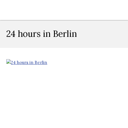
24 hours in Berlin