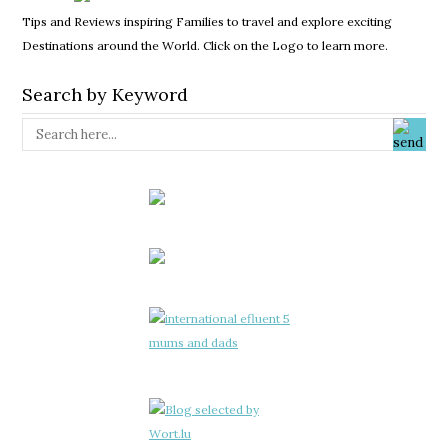
Tips and Reviews inspiring Families to travel and explore exciting
Destinations around the World. Click on the Logo to learn more.
Search by Keyword