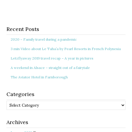
Recent Posts
2020 – Family travel during a pandemic
3 min Video about Le Taha’a by Pearl Resorts in French Polynesia
Letzflyaway 2019 travel recap – A year in pictures
A weekend in Alsace – straight out of a fairytale
The Aviator Hotel in Farnborough
Categories
Categories
Archives