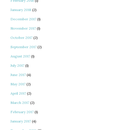
February 2018
(1)
January 2018
(2)
December 2017
(1)
November 2017
(1)
October 2017
(2)
September 2017
(2)
August 2017
(1)
July 2017
(1)
June 2017
(4)
May 2017
(2)
April 2017
(2)
March 2017
(2)
February 2017
(1)
January 2017
(4)