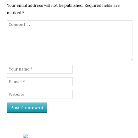
Your email address will not be published.
Required fields are
marked
*