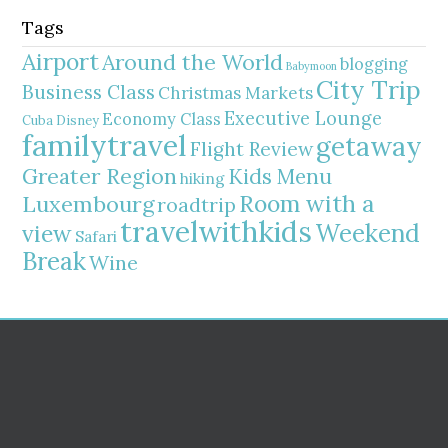
Tags
Airport
Around the World
blogging
Babymoon
City Trip
Business Class
Christmas Markets
Executive Lounge
Economy Class
Cuba
Disney
familytravel
getaway
Flight Review
Greater Region
Kids Menu
hiking
Room with a
Luxembourg
roadtrip
travelwithkids
Weekend
view
Safari
Break
Wine