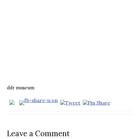
ddr museum
Leave a Comment