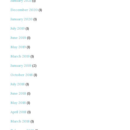
January 2021
(1)
December 2020
(1)
January 2020
(1)
July 2019
(1)
June 2019
(1)
May 2019
(1)
March 2019
(1)
January 2019
(2)
October 2018
(1)
July 2018
(1)
June 2018
(1)
May 2018
(1)
April 2018
(1)
March 2018
(1)