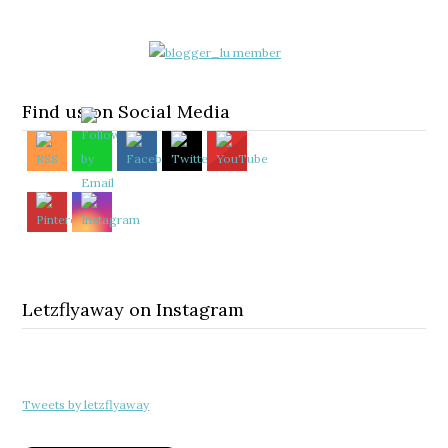
Find us on Social Media
Letzflyaway on Instagram
Tweets by letzflyaway