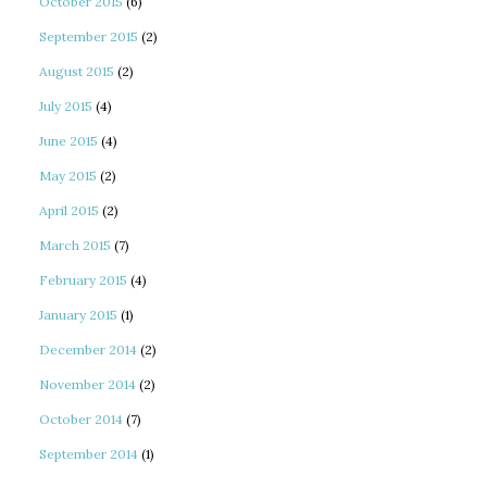
October 2015
(6)
September 2015
(2)
August 2015
(2)
July 2015
(4)
June 2015
(4)
May 2015
(2)
April 2015
(2)
March 2015
(7)
February 2015
(4)
January 2015
(1)
December 2014
(2)
November 2014
(2)
October 2014
(7)
September 2014
(1)