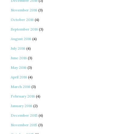
December 2016
(3)
November 2016
(3)
October 2016
(4)
September 2016
(3)
August 2016
(4)
July 2016
(4)
June 2016
(3)
May 2016
(3)
April 2016
(4)
March 2016
(3)
February 2016
(4)
January 2016
(2)
December 2015
(4)
November 2015
(3)