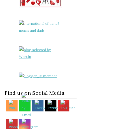
Find us on Social Media