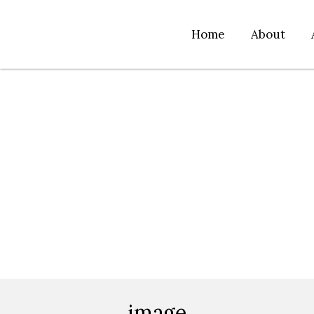
Home
About
image