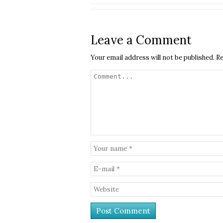
Leave a Comment
Your email address will not be published.
Re