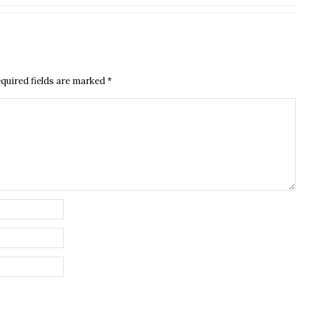
quired fields are marked
*