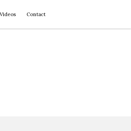
Videos
Contact