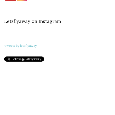
Letzflyaway on Instagram
Tweets by letzflyaway