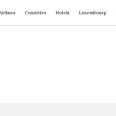
Airlines
Countries
Hotels
Luxembourg