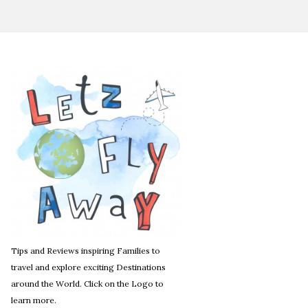
Tips and Reviews inspiring Families to
travel and explore exciting Destinations
around the World. Click on the Logo to
learn more.