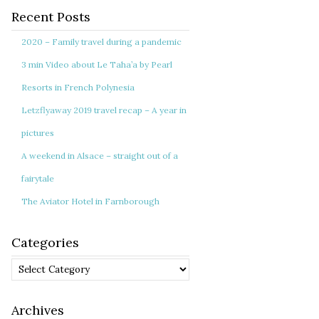
Recent Posts
2020 – Family travel during a pandemic
3 min Video about Le Taha’a by Pearl
Resorts in French Polynesia
Letzflyaway 2019 travel recap – A year in
pictures
A weekend in Alsace – straight out of a
fairytale
The Aviator Hotel in Farnborough
Categories
Categories
Archives