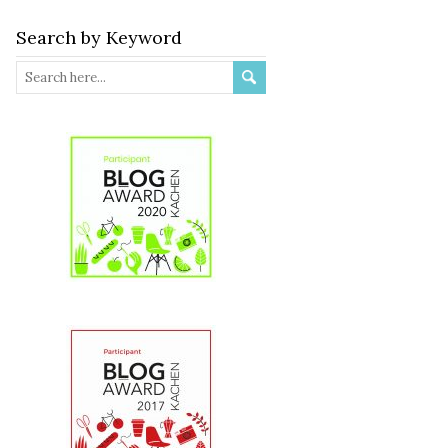
Search by Keyword