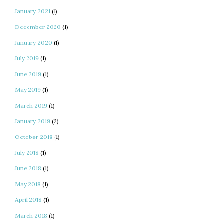
January 2021
(1)
December 2020
(1)
January 2020
(1)
July 2019
(1)
June 2019
(1)
May 2019
(1)
March 2019
(1)
January 2019
(2)
October 2018
(1)
July 2018
(1)
June 2018
(1)
May 2018
(1)
April 2018
(1)
March 2018
(1)