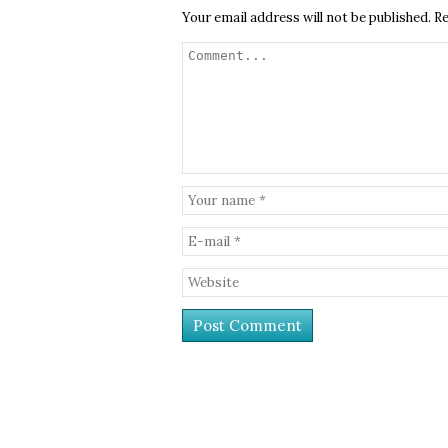
Your email address will not be published.
Re