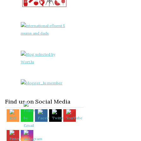
Find us on Social Media