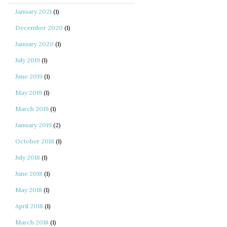
January 2021
(1)
December 2020
(1)
January 2020
(1)
July 2019
(1)
June 2019
(1)
May 2019
(1)
March 2019
(1)
January 2019
(2)
October 2018
(1)
July 2018
(1)
June 2018
(1)
May 2018
(1)
April 2018
(1)
March 2018
(1)