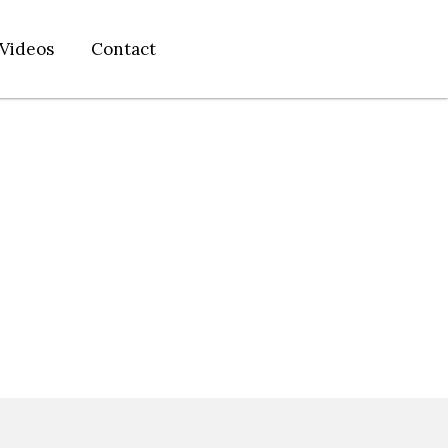
Videos
Contact