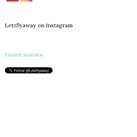
Letzflyaway on Instagram
Tweets by letzflyaway