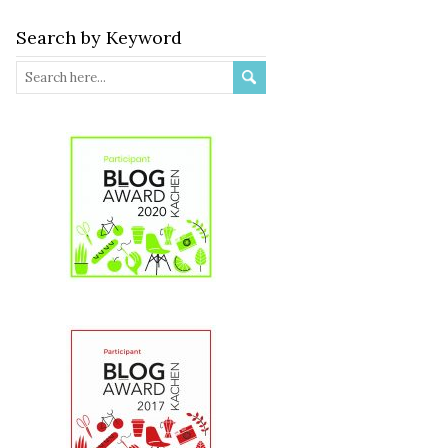
Search by Keyword