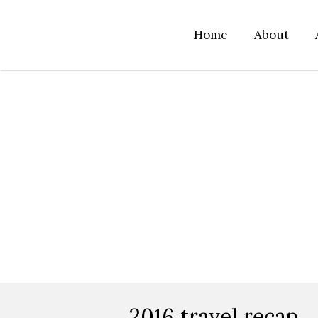
Home
About
2016 travel recap