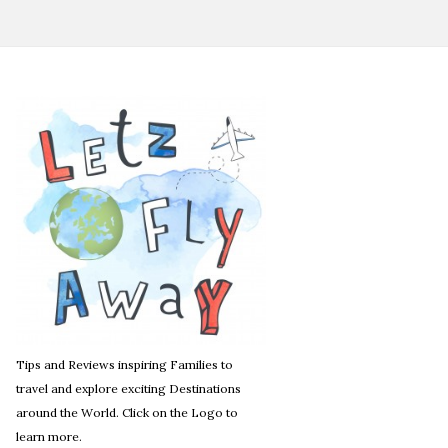
Tips and Reviews inspiring Families to
travel and explore exciting Destinations
around the World. Click on the Logo to
learn more.