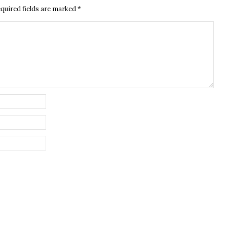
quired fields are marked
*