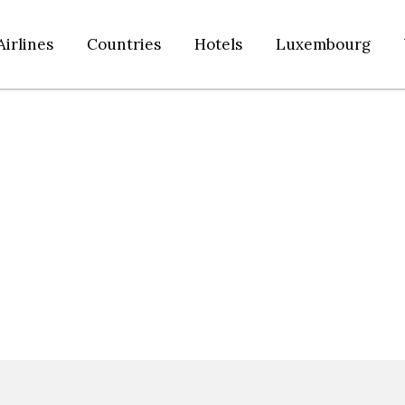
Airlines
Countries
Hotels
Luxembourg