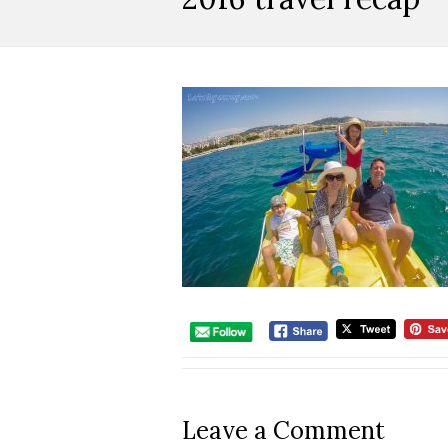
Leave a Comment