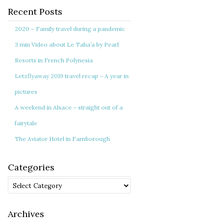
Recent Posts
2020 – Family travel during a pandemic
3 min Video about Le Taha’a by Pearl
Resorts in French Polynesia
Letzflyaway 2019 travel recap – A year in
pictures
A weekend in Alsace – straight out of a
fairytale
The Aviator Hotel in Farnborough
Categories
Categories
Archives