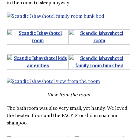
in the room to sleep anyway.
View from the room
The bathroom was also very small, yet handy. We loved
the heated floor and the FACE Stockholm soap and
shampoo.