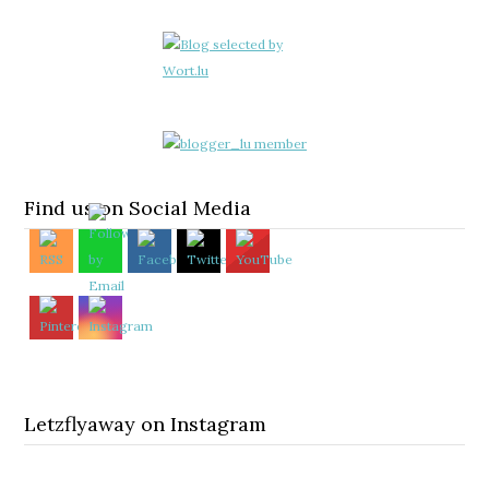
Find us on Social Media
Letzflyaway on Instagram