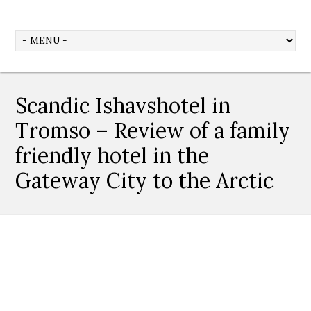
Scandic Ishavshotel in
Tromso – Review of a family
friendly hotel in the
Gateway City to the Arctic