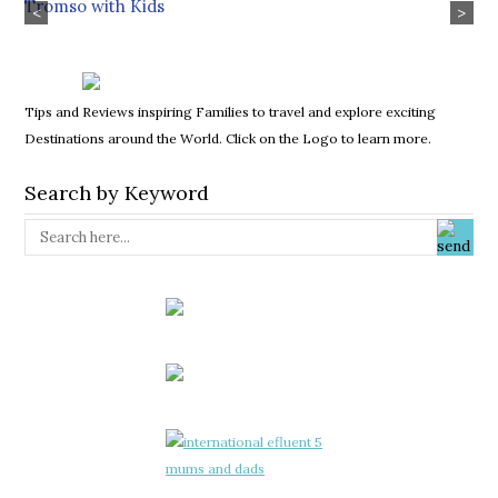
Tromso with Kids
<
>
Tips and Reviews inspiring Families to travel and explore exciting
Destinations around the World. Click on the Logo to learn more.
Search by Keyword