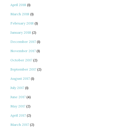
April 2018
(1)
March 2018
(1)
February 2018
(1)
January 2018
(2)
December 2017
(1)
November 2017
(1)
October 2017
(2)
September 2017
(2)
August 2017
(1)
July 2017
(1)
June 2017
(4)
May 2017
(2)
April 2017
(2)
March 2017
(2)