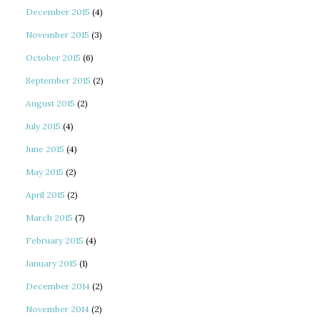
December 2015
(4)
November 2015
(3)
October 2015
(6)
September 2015
(2)
August 2015
(2)
July 2015
(4)
June 2015
(4)
May 2015
(2)
April 2015
(2)
March 2015
(7)
February 2015
(4)
January 2015
(1)
December 2014
(2)
November 2014
(2)