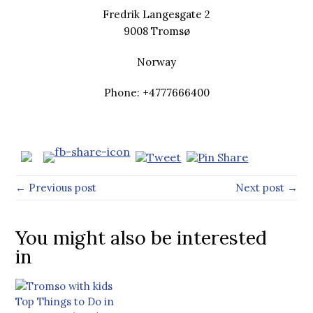
Fredrik Langesgate 2
9008 Tromsø
Norway
Phone: +4777666400
← Previous post
Next post →
You might also be interested
in
Top Things to Do in