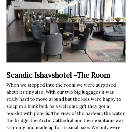
Scandic Ishavshotel -The Room
When we stepped into the room we were surprised
about its tiny size. With our two big luggages it was
really hard to move around but the kids were happy to
sleep in a bunk bed. As a welcome gift they got a
booklet with pencils. The view of the harbour, the water,
the bridge, the Arctic Cathedral and the mountains was
stunning and made up for its small size. We only were