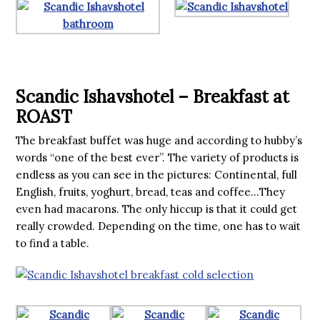
Scandic Ishavshotel – Breakfast at
ROAST
The breakfast buffet was huge and according to hubby’s
words “one of the best ever”. The variety of products is
endless as you can see in the pictures: Continental, full
English, fruits, yoghurt, bread, teas and coffee…They
even had macarons. The only hiccup is that it could get
really crowded. Depending on the time, one has to wait
to find a table.