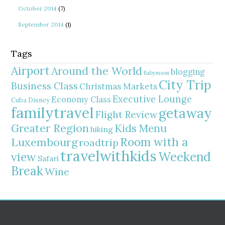
October 2014
(7)
September 2014
(1)
Tags
Airport
Around the World
blogging
Babymoon
City Trip
Business Class
Christmas Markets
Executive Lounge
Economy Class
Cuba
Disney
familytravel
getaway
Flight Review
Greater Region
Kids Menu
hiking
Room with a
Luxembourg
roadtrip
travelwithkids
Weekend
view
Safari
Break
Wine