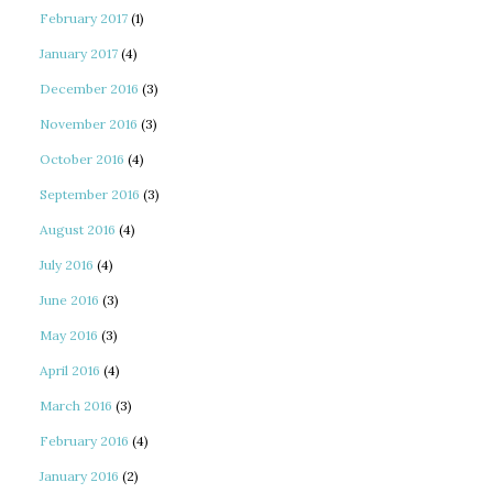
February 2017
(1)
January 2017
(4)
December 2016
(3)
November 2016
(3)
October 2016
(4)
September 2016
(3)
August 2016
(4)
July 2016
(4)
June 2016
(3)
May 2016
(3)
April 2016
(4)
March 2016
(3)
February 2016
(4)
January 2016
(2)