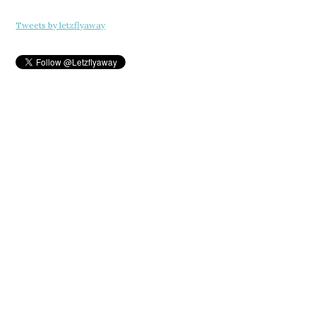
Tweets by letzflyaway