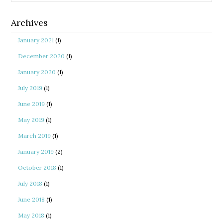
Archives
January 2021
(1)
December 2020
(1)
January 2020
(1)
July 2019
(1)
June 2019
(1)
May 2019
(1)
March 2019
(1)
January 2019
(2)
October 2018
(1)
July 2018
(1)
June 2018
(1)
May 2018
(1)