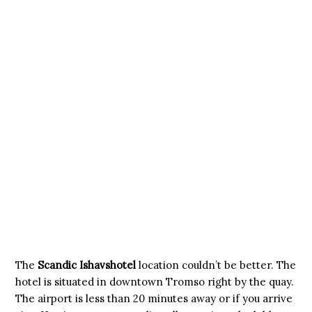
The
Scandic Ishavshotel
location couldn’t be better. The
hotel is situated in downtown Tromso right by the quay.
The airport is less than 20 minutes away or if you arrive