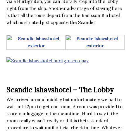
via a Hurtigruten, you can literally step into the lobby
right from the ship. Another advantage of staying here
is that all the tours depart from the Radisson Blu hotel
which is situated just opposite the Scandic.
Scandic Ishavshotel – The Lobby
We arrived around midday but unfortunately we had to
wait until 2pm to get our room. A room was provided to
store our luggage in the meantime. Hard to say if the
room really wasn’t ready or if it is their standard
procedure to wait until official check in time. Whatever