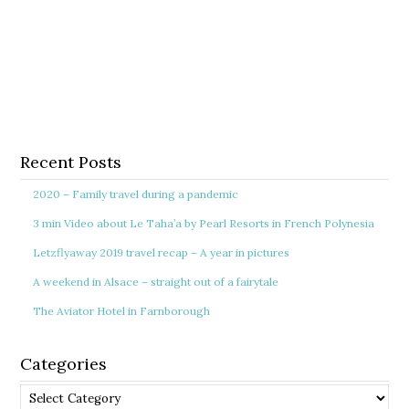
Recent Posts
2020 – Family travel during a pandemic
3 min Video about Le Taha’a by Pearl Resorts in French Polynesia
Letzflyaway 2019 travel recap – A year in pictures
A weekend in Alsace – straight out of a fairytale
The Aviator Hotel in Farnborough
Categories
Categories