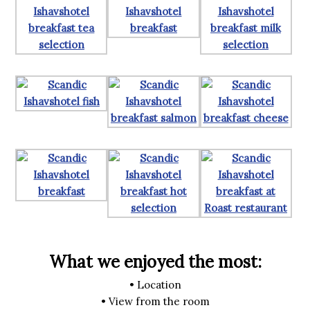
What we enjoyed the most:
• Location
• View from the room