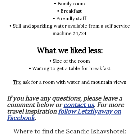
• Family room
• Breakfast
• Friendly staff
• Still and sparkling water available from a self service
machine 24/24
What we liked less:
• Size of the room
• Waiting to get a table for breakfast
Tip:
ask for a room with water and mountain views
If you have any questions, please leave a
comment below or
contact us
. For more
travel inspiration
follow Letzflyaway on
Facebook
.
Where to find the Scandic Ishavshotel: