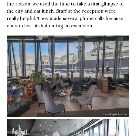
the reason, we used the time to take a first glimpse of
the city and eat lunch. Staff at the reception were
really helpful. They made several phone calls because
our son lost his hat during an excursion.